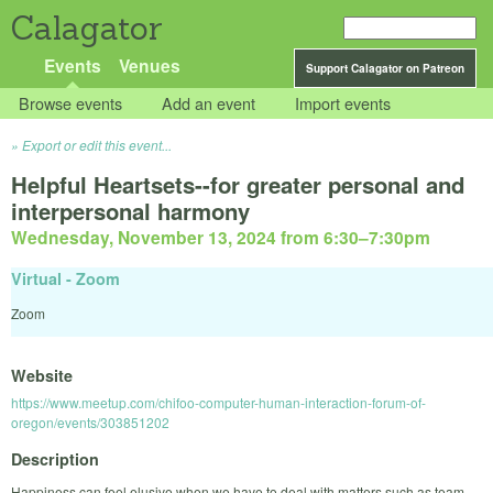
Calagator
Events
Venues
Support Calagator on Patreon
Browse events
Add an event
Import events
Export or edit this event...
Helpful Heartsets--for greater personal and
interpersonal harmony
Wednesday, November 13, 2024 from 6:30
–
7:30pm
Virtual - Zoom
Zoom
Website
https://www.meetup.com/chifoo-computer-human-interaction-forum-of-
oregon/events/303851202
Description
Happiness can feel elusive when we have to deal with matters such as team