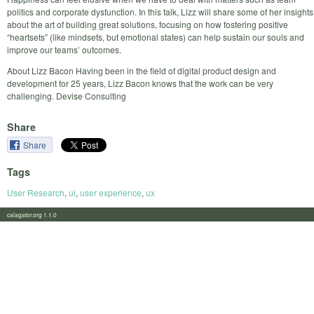
politics and corporate dysfunction. In this talk, Lizz will share some of her insights
about the art of building great solutions, focusing on how fostering positive
“heartsets” (like mindsets, but emotional states) can help sustain our souls and
improve our teams’ outcomes.
About Lizz Bacon Having been in the field of digital product design and
development for 25 years, Lizz Bacon knows that the work can be very
challenging. Devise Consulting
Share
Share
Tags
User Research
,
ui
,
user experience
,
ux
calagator.org 1.1.0