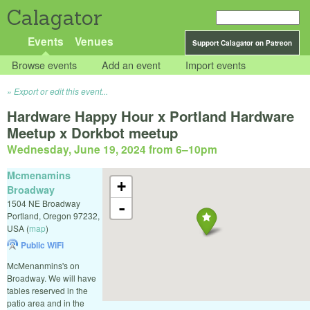
Calagator
Events
Venues
Support Calagator on Patreon
Browse events
Add an event
Import events
Export or edit this event...
Hardware Happy Hour x Portland Hardware
Meetup x Dorkbot meetup
Wednesday, June 19, 2024 from 6
–
10pm
Mcmenamins
+
Broadway
1504 NE Broadway
-
Portland
,
Oregon
97232
,
USA
(
map
)
Public WiFi
McMenanmins's on
Broadway. We will have
tables reserved in the
patio area and in the