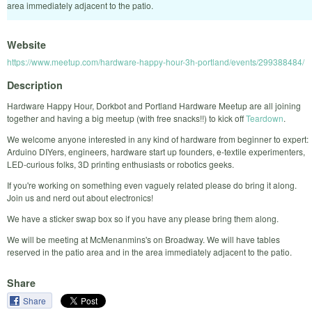
area immediately adjacent to the patio.
Website
https://www.meetup.com/hardware-happy-hour-3h-portland/events/299388484/
Description
Hardware Happy Hour, Dorkbot and Portland Hardware Meetup are all joining
together and having a big meetup (with free snacks!!) to kick off
Teardown
.
We welcome anyone interested in any kind of hardware from beginner to expert:
Arduino DIYers, engineers, hardware start up founders, e-textile experimenters,
LED-curious folks, 3D printing enthusiasts or robotics geeks.
If you're working on something even vaguely related please do bring it along.
Join us and nerd out about electronics!
We have a sticker swap box so if you have any please bring them along.
We will be meeting at McMenanmins's on Broadway. We will have tables
reserved in the patio area and in the area immediately adjacent to the patio.
Share
Share