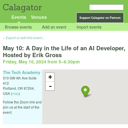
Calagator
Events
Venues
Support Calagator on Patreon
Browse events
Add an event
Import events
Export or edit this event...
May 10: A Day in the Life of an AI Developer,
Hosted by Erik Gross
Friday, May 10, 2024 from 5
–
6:30pm
The Tech Academy
+
310 SW 4th Ave Suite
412
-
Portland
,
OR
97204
,
USA
(
map
)
Follow the Zoom link and
join us at the start of the
event.