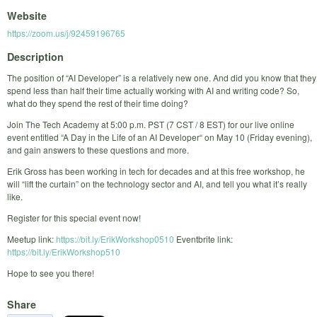
Website
https://zoom.us/j/92459196765
Description
The position of “AI Developer” is a relatively new one. And did you know that they
spend less than half their time actually working with AI and writing code? So,
what do they spend the rest of their time doing?
Join The Tech Academy at 5:00 p.m. PST (7 CST / 8 EST) for our live online
event entitled “A Day in the Life of an AI Developer“ on May 10 (Friday evening),
and gain answers to these questions and more.
Erik Gross has been working in tech for decades and at this free workshop, he
will “lift the curtain” on the technology sector and AI, and tell you what it’s really
like.
Register for this special event now!
Meetup link:
https://bit.ly/ErikWorkshop0510
Eventbrite link:
https://bit.ly/ErikWorkshop510
Hope to see you there!
Share