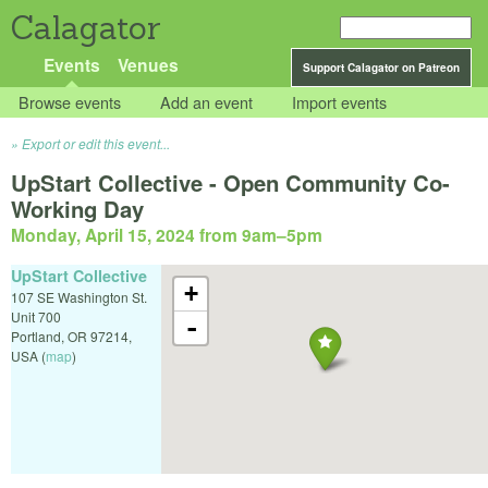
Calagator
Events
Venues
Support Calagator on Patreon
Browse events
Add an event
Import events
Export or edit this event...
UpStart Collective - Open Community Co-
Working Day
Monday, April 15, 2024 from 9am
–
5pm
UpStart Collective
+
107 SE Washington St.
Unit 700
-
Portland
,
OR
97214
,
USA
(
map
)