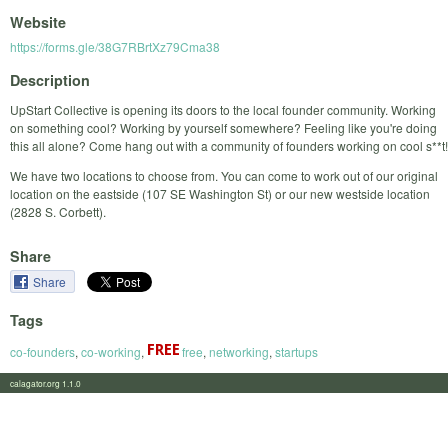
Website
https://forms.gle/38G7RBrtXz79Cma38
Description
UpStart Collective is opening its doors to the local founder community. Working
on something cool? Working by yourself somewhere? Feeling like you're doing
this all alone? Come hang out with a community of founders working on cool s**t!
We have two locations to choose from. You can come to work out of our original
location on the eastside (107 SE Washington St) or our new westside location
(2828 S. Corbett).
Share
Share
Tags
co-founders
,
co-working
,
free
,
networking
,
startups
calagator.org 1.1.0