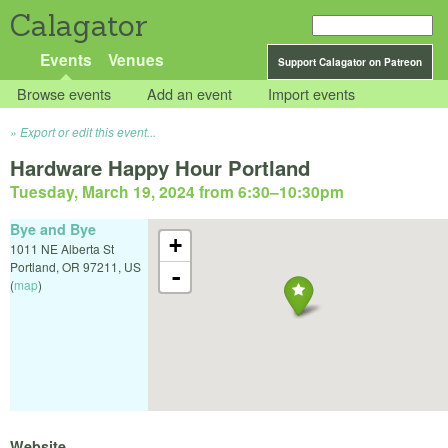
Calagator
Events
Venues
Support Calagator on Patreon
Browse events
Add an event
Import events
Export or edit this event...
Hardware Happy Hour Portland
Tuesday, March 19, 2024 from 6:30
–
10:30pm
Bye and Bye
+
1011 NE Alberta St
Portland
,
OR
97211
,
US
-
(
map
)
Website