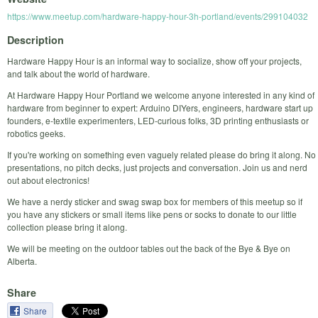
https://www.meetup.com/hardware-happy-hour-3h-portland/events/299104032
Description
Hardware Happy Hour is an informal way to socialize, show off your projects,
and talk about the world of hardware.
At Hardware Happy Hour Portland we welcome anyone interested in any kind of
hardware from beginner to expert: Arduino DIYers, engineers, hardware start up
founders, e-textile experimenters, LED-curious folks, 3D printing enthusiasts or
robotics geeks.
If you're working on something even vaguely related please do bring it along. No
presentations, no pitch decks, just projects and conversation. Join us and nerd
out about electronics!
We have a nerdy sticker and swag swap box for members of this meetup so if
you have any stickers or small items like pens or socks to donate to our little
collection please bring it along.
We will be meeting on the outdoor tables out the back of the Bye & Bye on
Alberta.
Share
Share