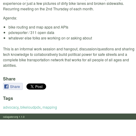
experience or just a few pictures of dirty bike lanes and broken sidewalks.
Recurring meeting on the 2nd Thursday of each month.
Agenda:
bike routing and map apps and APIs
pdxreporter / 311 open data
whatever else folks are working on or asking about
This is an informal work session and hangout, discussion/questions and sharing
tech knowledge to collaboratively build political power for safe streets and a
complete bike transportation network that works for all people of all ages and
abilities.
Share
Share
Tags
advocacy
,
bikeloudpdx
,
mapping
calagator.org 1.1.0