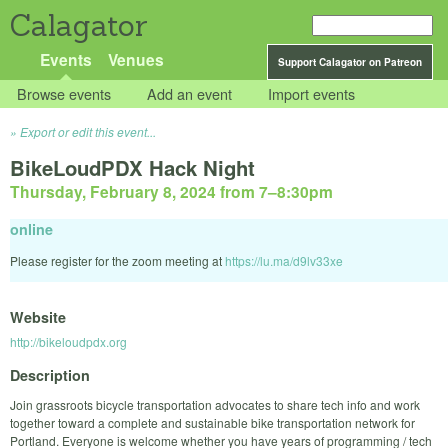
Calagator
Events
Venues
Support Calagator on Patreon
Browse events
Add an event
Import events
Export or edit this event...
BikeLoudPDX Hack Night
Thursday, February 8, 2024 from 7
–
8:30pm
online
Please register for the zoom meeting at
https://lu.ma/d9lv33xe
Website
http://bikeloudpdx.org
Description
Join grassroots bicycle transportation advocates to share tech info and work
together toward a complete and sustainable bike transportation network for
Portland. Everyone is welcome whether you have years of programming / tech