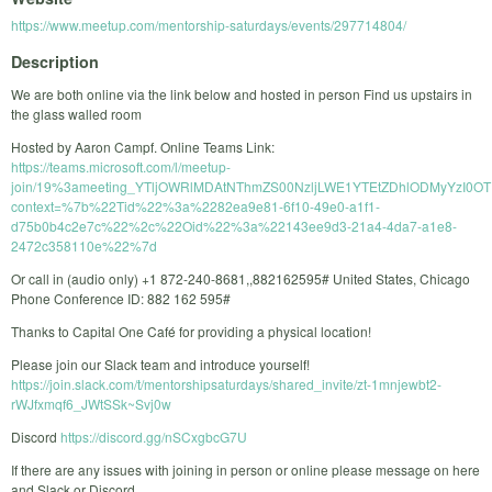
https://www.meetup.com/mentorship-saturdays/events/297714804/
Description
We are both online via the link below and hosted in person Find us upstairs in
the glass walled room
Hosted by Aaron Campf. Online Teams Link:
https://teams.microsoft.com/l/meetup-
join/19%3ameeting_YTljOWRlMDAtNThmZS00NzljLWE1YTEtZDhlODMyYzI0OTR
context=%7b%22Tid%22%3a%2282ea9e81-6f10-49e0-a1f1-
d75b0b4c2e7c%22%2c%22Oid%22%3a%22143ee9d3-21a4-4da7-a1e8-
2472c358110e%22%7d
Or call in (audio only) +1 872-240-8681,,882162595# United States, Chicago
Phone Conference ID: 882 162 595#
Thanks to Capital One Café for providing a physical location!
Please join our Slack team and introduce yourself!
https://join.slack.com/t/mentorshipsaturdays/shared_invite/zt-1mnjewbt2-
rWJfxmqf6_JWtSSk~Svj0w
Discord
https://discord.gg/nSCxgbcG7U
If there are any issues with joining in person or online please message on here
and Slack or Discord