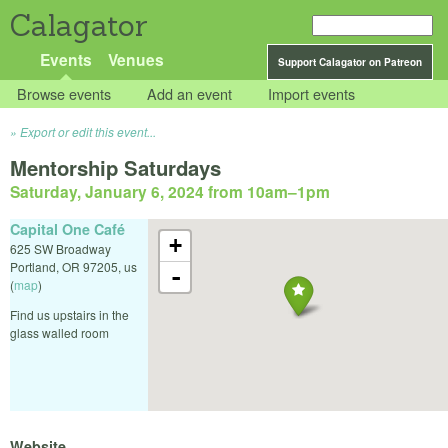
Calagator
Events
Venues
Support Calagator on Patreon
Browse events
Add an event
Import events
Export or edit this event...
Mentorship Saturdays
Saturday, January 6, 2024 from 10am
–
1pm
Capital One Café
+
625 SW Broadway
Portland
,
OR
97205
,
us
-
(
map
)
Find us upstairs in the
glass walled room
Website