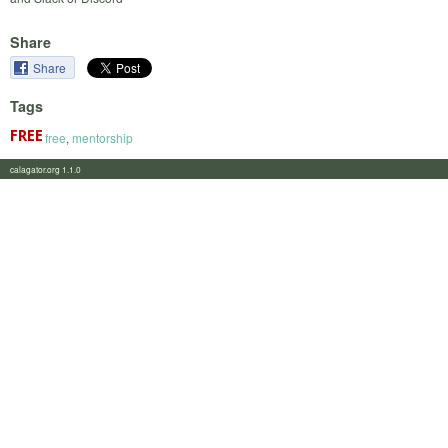
Share
Share
Tags
free
,
mentorship
calagator.org 1.1.0