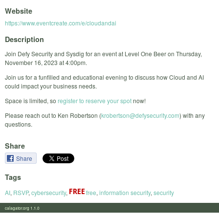
Website
https://www.eventcreate.com/e/cloudandai
Description
Join Defy Security and Sysdig for an event at Level One Beer on Thursday,
November 16, 2023 at 4:00pm.
Join us for a funfilled and educational evening to discuss how Cloud and AI
could impact your business needs.
Space is limited, so
register to reserve your spot
now!
Please reach out to Ken Robertson (
krobertson@defysecurity.com
) with any
questions.
Share
Share
Tags
AI
,
RSVP
,
cybersecurity
,
free
,
information security
,
security
calagator.org 1.1.0