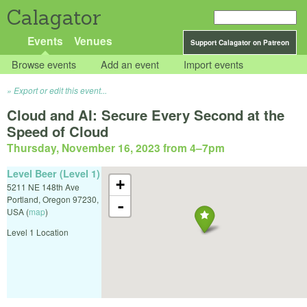
Calagator
Events
Venues
Support Calagator on Patreon
Browse events
Add an event
Import events
Export or edit this event...
Cloud and AI: Secure Every Second at the
Speed of Cloud
Thursday, November 16, 2023 from 4
–
7pm
Level Beer (Level 1)
+
5211 NE 148th Ave
Portland
,
Oregon
97230
,
-
USA
(
map
)
Level 1 Location