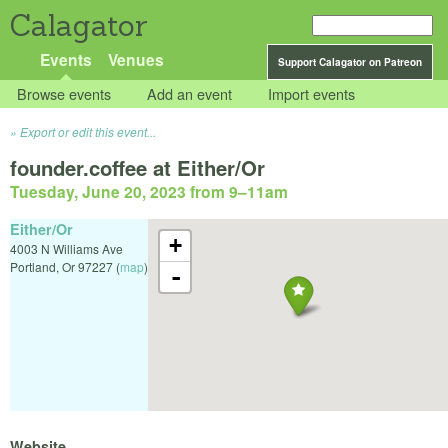
Calagator
Events
Venues
Support Calagator on Patreon
Browse events
Add an event
Import events
Export or edit this event...
founder.coffee at Either/Or
Tuesday, June 20, 2023 from 9
–
11am
Either/Or
+
4003 N Williams Ave
Portland
,
Or
97227
(
map
)
-
Website