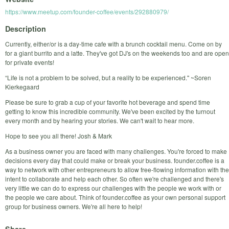
https://www.meetup.com/founder-coffee/events/292880979/
Description
Currently, either/or is a day-time cafe with a brunch cocktail menu. Come on by
for a giant burrito and a latte. They've got DJ's on the weekends too and are open
for private events!
“Life is not a problem to be solved, but a reality to be experienced." ~Soren
Kierkegaard
Please be sure to grab a cup of your favorite hot beverage and spend time
getting to know this incredible community. We've been excited by the turnout
every month and by hearing your stories. We can't wait to hear more.
Hope to see you all there! Josh & Mark
As a business owner you are faced with many challenges. You're forced to make
decisions every day that could make or break your business. founder.coffee is a
way to network with other entrepreneurs to allow free-flowing information with the
intent to collaborate and help each other. So often we're challenged and there's
very little we can do to express our challenges with the people we work with or
the people we care about. Think of founder.coffee as your own personal support
group for business owners. We're all here to help!