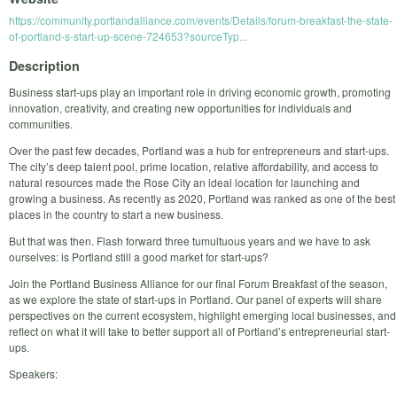
https://community.portlandalliance.com/events/Details/forum-breakfast-the-state-
of-portland-s-start-up-scene-724653?sourceTyp...
Description
Business start-ups play an important role in driving economic growth, promoting
innovation, creativity, and creating new opportunities for individuals and
communities.
Over the past few decades, Portland was a hub for entrepreneurs and start-ups.
The city’s deep talent pool, prime location, relative affordability, and access to
natural resources made the Rose City an ideal location for launching and
growing a business. As recently as 2020, Portland was ranked as one of the best
places in the country to start a new business.
But that was then. Flash forward three tumultuous years and we have to ask
ourselves: is Portland still a good market for start-ups?
Join the Portland Business Alliance for our final Forum Breakfast of the season,
as we explore the state of start-ups in Portland. Our panel of experts will share
perspectives on the current ecosystem, highlight emerging local businesses, and
reflect on what it will take to better support all of Portland’s entrepreneurial start-
ups.
Speakers: