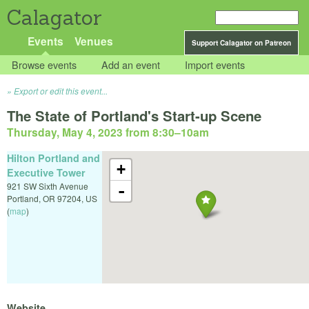
Calagator
Events
Venues
Support Calagator on Patreon
Browse events
Add an event
Import events
Export or edit this event...
The State of Portland's Start-up Scene
Thursday, May 4, 2023 from 8:30
–
10am
Hilton Portland and
+
Executive Tower
921 SW Sixth Avenue
-
Portland
,
OR
97204
,
US
(
map
)
Website