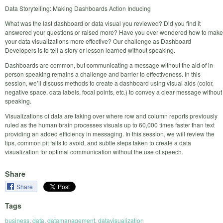
Data Storytelling: Making Dashboards Action Inducing
What was the last dashboard or data visual you reviewed? Did you find it
answered your questions or raised more? Have you ever wondered how to make
your data visualizations more effective? Our challenge as Dashboard
Developers is to tell a story or lesson learned without speaking.
Dashboards are common, but communicating a message without the aid of in-
person speaking remains a challenge and barrier to effectiveness. In this
session, we’ll discuss methods to create a dashboard using visual aids (color,
negative space, data labels, focal points, etc.) to convey a clear message without
speaking.
Visualizations of data are taking over where row and column reports previously
ruled as the human brain processes visuals up to 60,000 times faster than text
providing an added efficiency in messaging. In this session, we will review the
tips, common pit falls to avoid, and subtle steps taken to create a data
visualization for optimal communication without the use of speech.
Share
Share
Tags
business
,
data
,
datamanagement
,
datavisualization