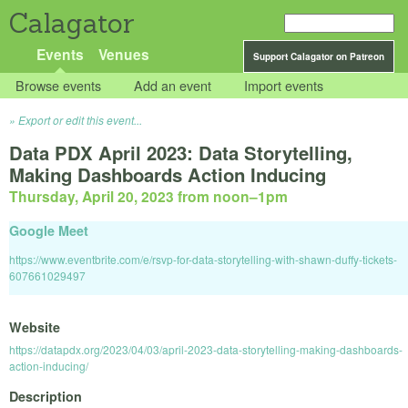
Calagator
Events
Venues
Support Calagator on Patreon
Browse events
Add an event
Import events
Export or edit this event...
Data PDX April 2023: Data Storytelling,
Making Dashboards Action Inducing
Thursday, April 20, 2023 from noon
–
1pm
Google Meet
https://www.eventbrite.com/e/rsvp-for-data-storytelling-with-shawn-duffy-tickets-
607661029497
Website
https://datapdx.org/2023/04/03/april-2023-data-storytelling-making-dashboards-
action-inducing/
Description