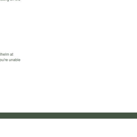
ilhelm at
you're unable