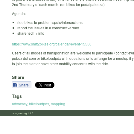
2nd Thursday of each month. (on bikes for pedalpalooza)
Agenda:
ride bikes to problem spots/intersections
report the issues in a constructive way
share tech + info
https://www.shift2bikes.org/calendar/event-15550
Users of all modes of transportation are welcome to participate / contact ew
pobox dot com or bikeloudpdx with questions or to arrange for a meetup if 
to join the start or have other mobility concerns with the ride.
Share
Share
Tags
advocacy
,
bikeloudpdx
,
mapping
calagator.org 1.1.0