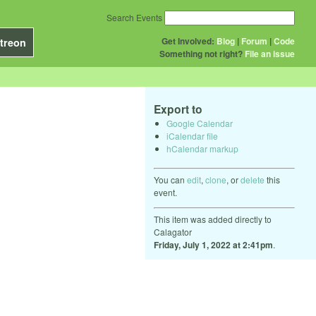
Search Events
Get Involved:
Blog
|
Forum
|
Code
treon
Something not right?
File an issue
Export to
Google Calendar
iCalendar file
hCalendar markup
You can
edit
,
clone
, or
delete
this
event.
This item was added directly to
Calagator
Friday, July 1, 2022 at 2:41pm
.