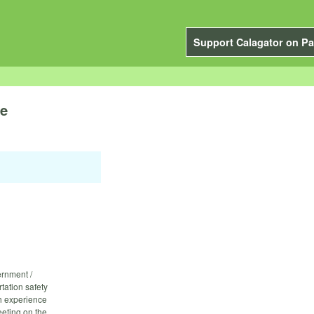
Support Calagator on Pa
de
ernment /
tation safety
h experience
eeting on the