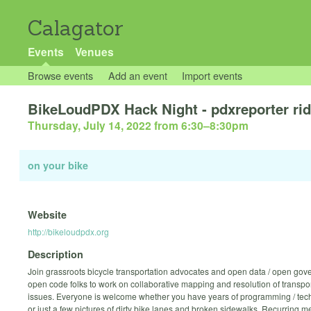
Calagator
Events
Venues
Browse events
Add an event
Import events
BikeLoudPDX Hack Night - pdxreporter ri
Thursday, July 14, 2022 from 6:30
–
8:30pm
on your bike
Website
http://bikeloudpdx.org
Description
Join grassroots bicycle transportation advocates and open data / open gov
open code folks to work on collaborative mapping and resolution of transpor
issues. Everyone is welcome whether you have years of programming / tec
or just a few pictures of dirty bike lanes and broken sidewalks. Recurring m