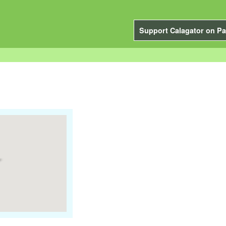
Support Calagator on Pa