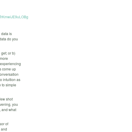
gzTrKmwiJE9uLOBg
e data is
 data do you
get; or b)
h more
 experiencing
as come up
conversation
o intuition as
 to simple
 few shot
evening, you
, and what
sor of
e and