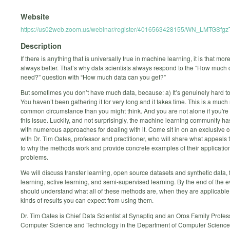
Website
https://us02web.zoom.us/webinar/register/4016563428155/WN_LMTGSf
Description
If there is anything that is universally true in machine learning, it is that mor
always better. That’s why data scientists always respond to the “How much
need?” question with “How much data can you get?”
But sometimes you don’t have much data, because: a) It’s genuinely hard to 
You haven’t been gathering it for very long and it takes time. This is a muc
common circumstance than you might think. And you are not alone if you're
this issue. Luckily, and not surprisingly, the machine learning community h
with numerous approaches for dealing with it. Come sit in on an exclusive 
with Dr. Tim Oates, professor and practitioner, who will share what appeals t
to why the methods work and provide concrete examples of their application
problems.
We will discuss transfer learning, open source datasets and synthetic data,
learning, active learning, and semi-supervised learning. By the end of the 
should understand what all of these methods are, when they are applicable
kinds of results you can expect from using them.
Dr. Tim Oates is Chief Data Scientist at Synaptiq and an Oros Family Profes
Computer Science and Technology in the Department of Computer Scienc