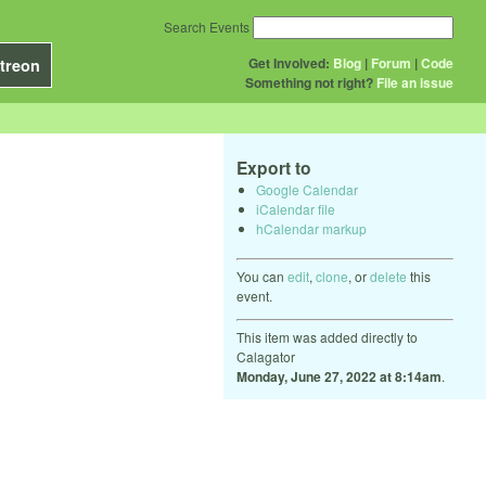
Search Events
Get Involved:
Blog
|
Forum
|
Code
treon
Something not right?
File an issue
Export to
Google Calendar
iCalendar file
hCalendar markup
You can
edit
,
clone
, or
delete
this
event.
This item was added directly to
Calagator
Monday, June 27, 2022 at 8:14am
.