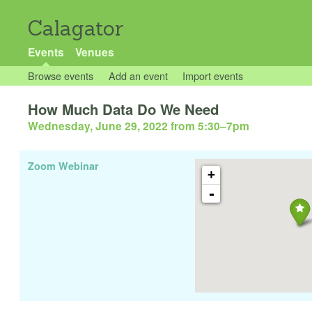
Calagator
Events
Venues
Browse events
Add an event
Import events
How Much Data Do We Need
Wednesday, June 29, 2022 from 5:30
–
7pm
Zoom Webinar
+
-