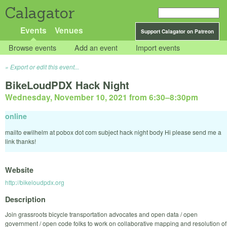
Calagator
Events
Venues
Support Calagator on Patreon
Browse events
Add an event
Import events
Export or edit this event...
BikeLoudPDX Hack Night
Wednesday, November 10, 2021 from 6:30
–
8:30pm
online
mailto ewilhelm at pobox dot com subject hack night body Hi please send me a
link thanks!
Website
http://bikeloudpdx.org
Description
Join grassroots bicycle transportation advocates and open data / open
government / open code folks to work on collaborative mapping and resolution of