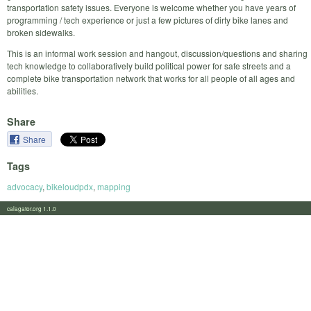
transportation safety issues. Everyone is welcome whether you have years of
programming / tech experience or just a few pictures of dirty bike lanes and
broken sidewalks.
This is an informal work session and hangout, discussion/questions and sharing
tech knowledge to collaboratively build political power for safe streets and a
complete bike transportation network that works for all people of all ages and
abilities.
Share
Share
Tags
advocacy
,
bikeloudpdx
,
mapping
calagator.org 1.1.0