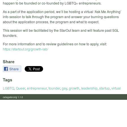
happen to be founded or co-founded by LGBTQ+ entrepreneurs.
As a part of the application period, we’ll be hosting a virtual ‘Ask Me Anything’
info session to talk through the program and answer your burning questions
about the application process, the program and what to expect.
This session will be facilitated by the StarOut team and will feature past SGL
founders.
For more information and to review guidelines on how to apply, visit:
https://startout.org/growth-lab/
Share
Share
Tags
LGBTQ
,
Queer
,
entrepreneur
,
founder
,
gay
,
growth
,
leadership
,
startup
,
virtual
calagator.org 1.1.0