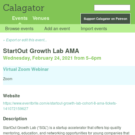
Calagator
Events
Venues
Support Calagator on Patreon
Browse events
Add an event
Import events
Export or edit this event...
StartOut Growth Lab AMA
Wednesday, February 24, 2021 from 5
–
6pm
Virtual Zoom Webinar
Zoom
Website
https://www.eventbrite.com/e/startout-growth-lab-cohort-8-ama-tickets-
141072159627
Description
StartOut Growth Lab (“SGL”) is a startup accelerator that offers top quality
mentoring, education, and networking opportunities for young companies that