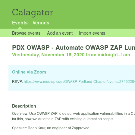
Calagator
Events
Venues
Browse events
Add an event
Import events
PDX OWASP - Automate OWASP ZAP Lunch
Wednesday, November 18, 2020 from midnight
–
1am
Online via Zoom
RSVP:
https://www.meetup.com/OWASP-Portland-Chapter/events/2746228
Description
Overview: Use OWASP ZAP to detect web application vulnerabilities in a CI
for this, how we automate ZAP with existing automation scripts.
Speaker: Roop Kaur, an engineer at Zapproved