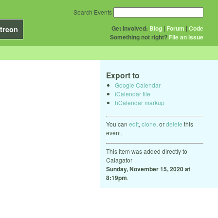
Search Events
Get Involved:
Blog
|
Forum
|
Code
treon
Something not right?
File an issue
Export to
Google Calendar
iCalendar file
hCalendar markup
You can
edit
,
clone
, or
delete
this
event.
This item was added directly to
Calagator
Sunday, November 15, 2020 at
8:19pm
.