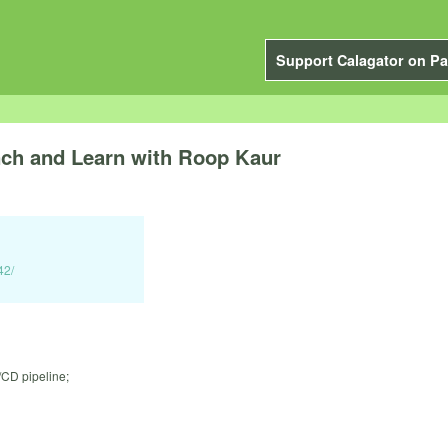
Support Calagator on Pa
 and Learn with Roop Kaur
42/
/CD pipeline;