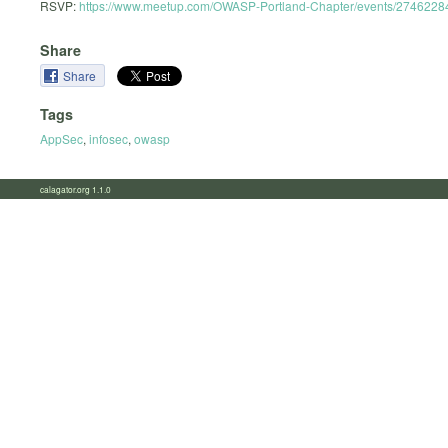
RSVP:
https://www.meetup.com/OWASP-Portland-Chapter/events/2746228
Share
Share
Tags
AppSec
,
infosec
,
owasp
calagator.org 1.1.0