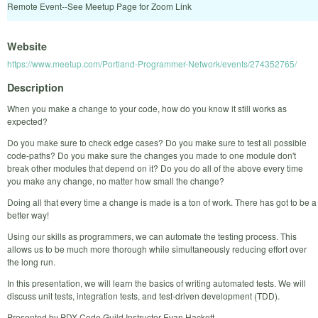
Remote Event--See Meetup Page for Zoom Link
Website
https://www.meetup.com/Portland-Programmer-Network/events/274352765/
Description
When you make a change to your code, how do you know it still works as
expected?
Do you make sure to check edge cases? Do you make sure to test all possible
code-paths? Do you make sure the changes you made to one module don't
break other modules that depend on it? Do you do all of the above every time
you make any change, no matter how small the change?
Doing all that every time a change is made is a ton of work. There has got to be a
better way!
Using our skills as programmers, we can automate the testing process. This
allows us to be much more thorough while simultaneously reducing effort over
the long run.
In this presentation, we will learn the basics of writing automated tests. We will
discuss unit tests, integration tests, and test-driven development (TDD).
Presented by PDX Code Guild Instructor Evan Hackett