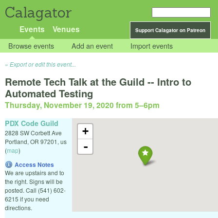
Calagator
Events
Venues
Support Calagator on Patreon
Browse events
Add an event
Import events
Export or edit this event...
Remote Tech Talk at the Guild -- Intro to
Automated Testing
Thursday, November 19, 2020 from 5
–
6pm
PDX Code Guild
+
2828 SW Corbett Ave
Portland
,
OR
97201
,
us
-
(
map
)
Access Notes
We are upstairs and to
the right. Signs will be
posted. Call (541) 602-
6215 if you need
directions.