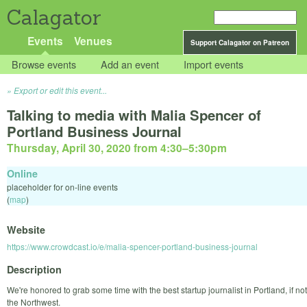
Calagator
Events
Venues
Support Calagator on Patreon
Browse events
Add an event
Import events
Export or edit this event...
Talking to media with Malia Spencer of
Portland Business Journal
Thursday, April 30, 2020 from 4:30
–
5:30pm
Online
placeholder for on-line events
(
map
)
Website
https://www.crowdcast.io/e/malia-spencer-portland-business-journal
Description
We're honored to grab some time with the best startup journalist in Portland, if not
the Northwest.