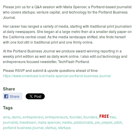
Please join us for a Q&A session with Malia Spencer, a Portland-based journalist
who covers startups, venture capital, and technology for the Portland Business
Journal.
Her career has ranged a variety of media, starting with traditional print journalism
at daily newspapers. She began at a large metro then at a smaller daily paper on
the California central coast. As the media landscape shifted, she finds herself
with one foot still in traditional print and one firmly online.
At the Portland Business Journal we produce award-winning reporting in a
weekly print edition as well as daily work online. I also edit out technology and
entrepreneurs focused newsletter, TechFlash Portland.
Please RSVP and submit & upvote questions ahead of time:
https://www.crowdcast.io/e/malia-spencer-portland-business-journal
Share
Share
Tags
ama
,
demo
,
entrepreneur
,
entrepreneurs
,
founder
,
founders
,
free
,
journalist
,
livestream
,
malia spencer
,
media
,
pdxbizmalia
,
pie
,
piepdx
,
pitch
,
portland business journal
,
startup
,
startups