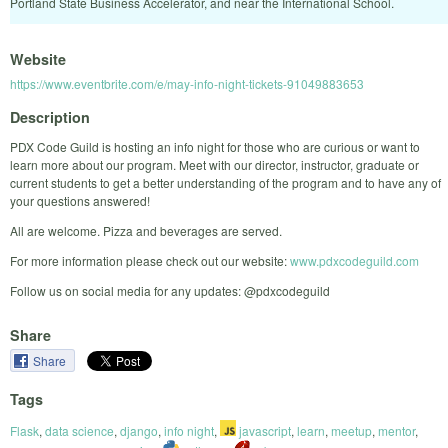
Portland State Business Accelerator, and near the International School.
Website
https://www.eventbrite.com/e/may-info-night-tickets-91049883653
Description
PDX Code Guild is hosting an info night for those who are curious or want to
learn more about our program. Meet with our director, instructor, graduate or
current students to get a better understanding of the program and to have any of
your questions answered!
All are welcome. Pizza and beverages are served.
For more information please check out our website:
www.pdxcodeguild.com
Follow us on social media for any updates: @pdxcodeguild
Share
Share
Tags
Flask
,
data science
,
django
,
info night
,
javascript
,
learn
,
meetup
,
mentor
,