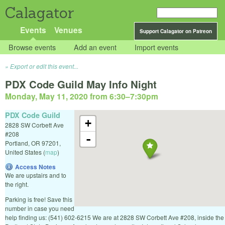
Calagator
Events
Venues
Support Calagator on Patreon
Browse events
Add an event
Import events
Export or edit this event...
PDX Code Guild May Info Night
Monday, May 11, 2020 from 6:30
–
7:30pm
PDX Code Guild
+
2828 SW Corbett Ave
#208
-
Portland
,
OR
97201
,
United States
(
map
)
Access Notes
We are upstairs and to
the right.
Parking is free! Save this
number in case you need
help finding us: (541) 602-6215 We are at 2828 SW Corbett Ave #208, inside the