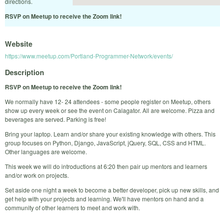
directions.
RSVP on Meetup to receive the Zoom link!
Website
https://www.meetup.com/Portland-Programmer-Network/events/
Description
RSVP on Meetup to receive the Zoom link!
We normally have 12- 24 attendees - some people register on Meetup, others
show up every week or see the event on Calagator. All are welcome. Pizza and
beverages are served. Parking is free!
Bring your laptop. Learn and/or share your existing knowledge with others. This
group focuses on Python, Django, JavaScript, jQuery, SQL, CSS and HTML.
Other languages are welcome.
This week we will do introductions at 6:20 then pair up mentors and learners
and/or work on projects.
Set aside one night a week to become a better developer, pick up new skills, and
get help with your projects and learning. We'll have mentors on hand and a
community of other learners to meet and work with.