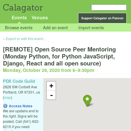
Calagator
Events
Venues
Support Calagator on Patreon
Browse events
Add an event
Import events
Export or edit this event...
[REMOTE] Open Source Peer Mentoring
(Monday Python, for Python JavaScript,
Django, React and all open source)
Monday, October 26, 2020 from 6
–
9:30pm
PDX Code Guild
+
2828 SW Corbett Ave
Portland
,
OR
97201
,
us
-
(
map
)
Access Notes
We are upstairs and to
the right. Signs will be
posted. Call (541) 602-
6215 if you need