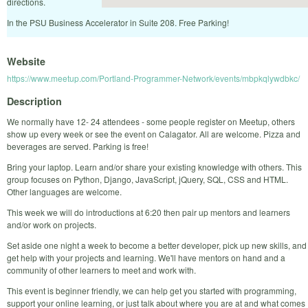
directions.
In the PSU Business Accelerator in Suite 208. Free Parking!
Website
https://www.meetup.com/Portland-Programmer-Network/events/mbpkqlywdbkc/
Description
We normally have 12- 24 attendees - some people register on Meetup, others
show up every week or see the event on Calagator. All are welcome. Pizza and
beverages are served. Parking is free!
Bring your laptop. Learn and/or share your existing knowledge with others. This
group focuses on Python, Django, JavaScript, jQuery, SQL, CSS and HTML.
Other languages are welcome.
This week we will do introductions at 6:20 then pair up mentors and learners
and/or work on projects.
Set aside one night a week to become a better developer, pick up new skills, and
get help with your projects and learning. We'll have mentors on hand and a
community of other learners to meet and work with.
This event is beginner friendly, we can help get you started with programming,
support your online learning, or just talk about where you are at and what comes