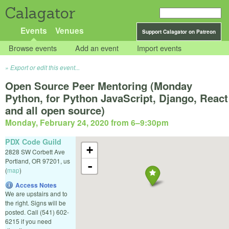
Calagator
Events
Venues
Support Calagator on Patreon
Browse events
Add an event
Import events
Export or edit this event...
Open Source Peer Mentoring (Monday
Python, for Python JavaScript, Django, React
and all open source)
Monday, February 24, 2020 from 6
–
9:30pm
PDX Code Guild
+
2828 SW Corbett Ave
Portland
,
OR
97201
,
us
-
(
map
)
Access Notes
We are upstairs and to
the right. Signs will be
posted. Call (541) 602-
6215 if you need