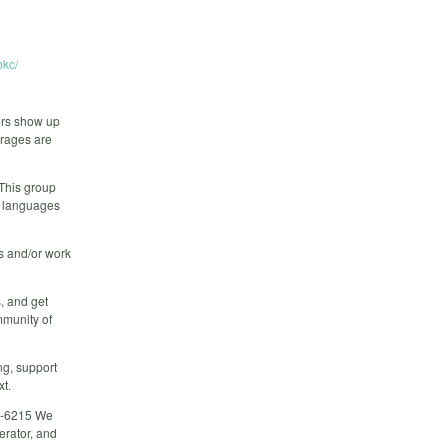
kc/
ers show up
erages are
 This group
r languages
rs and/or work
, and get
mmunity of
ng, support
xt.
02-6215 We
erator, and