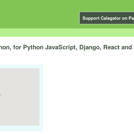
Support Calagator on Pa
n, for Python JavaScript, Django, React and 