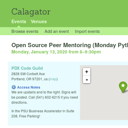
Calagator
Events
Venues
Browse events
Add an event
Import events
Open Source Peer Mentoring (Monday Pytho
Monday, January 13, 2020 from 6
–
9:30pm
PDX Code Guild
+
2828 SW Corbett Ave
-
Portland
,
OR
97201
,
us
(
map
)
Access Notes
We are upstairs and to the right. Signs will
be posted. Call (541) 602-6215 if you need
directions.
In the PSU Business Accelerator in Suite
208. Free Parking!