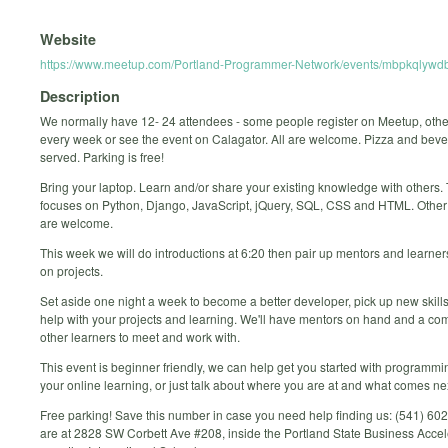
Website
https://www.meetup.com/Portland-Programmer-Network/events/mbpkqlywdb
Description
We normally have 12- 24 attendees - some people register on Meetup, oth
every week or see the event on Calagator. All are welcome. Pizza and bev
served. Parking is free!
Bring your laptop. Learn and/or share your existing knowledge with others.
focuses on Python, Django, JavaScript, jQuery, SQL, CSS and HTML. Othe
are welcome.
This week we will do introductions at 6:20 then pair up mentors and learne
on projects.
Set aside one night a week to become a better developer, pick up new skills
help with your projects and learning. We'll have mentors on hand and a co
other learners to meet and work with.
This event is beginner friendly, we can help get you started with programmi
your online learning, or just talk about where you are at and what comes ne
Free parking! Save this number in case you need help finding us: (541) 6
are at 2828 SW Corbett Ave #208, inside the Portland State Business Accel