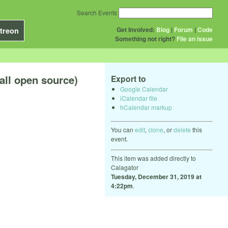
Search Events
Get Involved:
Blog
|
Forum
|
Code
treon
Something not right?
File an issue
all open source)
Export to
Google Calendar
iCalendar file
hCalendar markup
You can
edit
,
clone
, or
delete
this
event.
This item was added directly to
Calagator
Tuesday, December 31, 2019 at
4:22pm
.