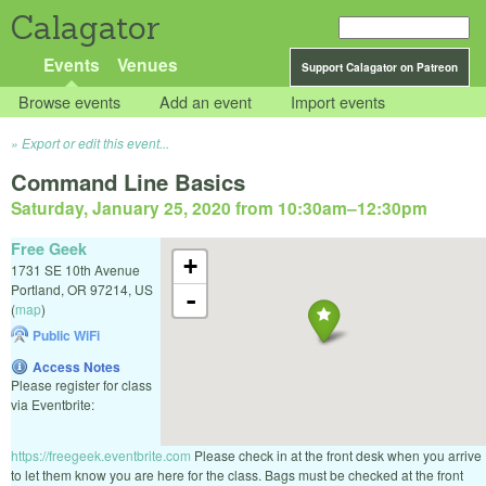
Calagator
Events
Venues
Support Calagator on Patreon
Browse events
Add an event
Import events
Export or edit this event...
Command Line Basics
Saturday, January 25, 2020 from 10:30am
–
12:30pm
Free Geek
+
1731 SE 10th Avenue
Portland
,
OR
97214
,
US
-
(
map
)
Public WiFi
Access Notes
Please register for class
via Eventbrite:
https://freegeek.eventbrite.com
Please check in at the front desk when you arrive
to let them know you are here for the class. Bags must be checked at the front