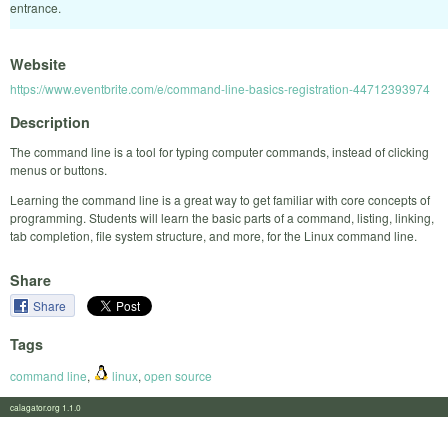
entrance.
Website
https://www.eventbrite.com/e/command-line-basics-registration-44712393974
Description
The command line is a tool for typing computer commands, instead of clicking
menus or buttons.
Learning the command line is a great way to get familiar with core concepts of
programming. Students will learn the basic parts of a command, listing, linking,
tab completion, file system structure, and more, for the Linux command line.
Share
Share
Tags
command line
,
linux
,
open source
calagator.org 1.1.0