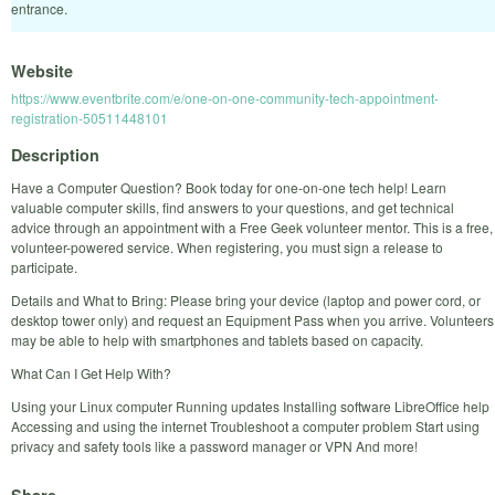
entrance.
Website
https://www.eventbrite.com/e/one-on-one-community-tech-appointment-
registration-50511448101
Description
Have a Computer Question? Book today for one-on-one tech help! Learn
valuable computer skills, find answers to your questions, and get technical
advice through an appointment with a Free Geek volunteer mentor. This is a free,
volunteer-powered service. When registering, you must sign a release to
participate.
Details and What to Bring: Please bring your device (laptop and power cord, or
desktop tower only) and request an Equipment Pass when you arrive. Volunteers
may be able to help with smartphones and tablets based on capacity.
What Can I Get Help With?
Using your Linux computer Running updates Installing software LibreOffice help
Accessing and using the internet Troubleshoot a computer problem Start using
privacy and safety tools like a password manager or VPN And more!