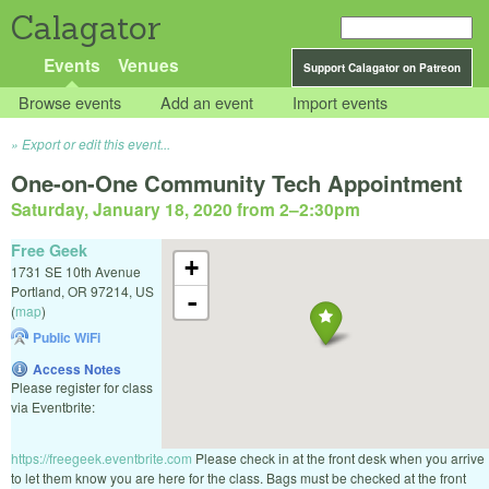
Calagator
Events
Venues
Support Calagator on Patreon
Browse events
Add an event
Import events
Export or edit this event...
One-on-One Community Tech Appointment
Saturday, January 18, 2020 from 2
–
2:30pm
Free Geek
+
1731 SE 10th Avenue
Portland
,
OR
97214
,
US
-
(
map
)
Public WiFi
Access Notes
Please register for class
via Eventbrite:
https://freegeek.eventbrite.com
Please check in at the front desk when you arrive
to let them know you are here for the class. Bags must be checked at the front