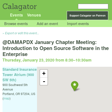
Calagator
Events
Venues
Support Calagator on Patreon
Browse events
Add an event
Import events
Export or edit this event...
@DAMAPDX January Chapter Meeting:
Introduction to Open Source Software in the
Enterprise
Thursday, January 23, 2020 from 8:30
–
10:30am
Standard Insurance
+
Tower Atrium (900
SW 5th)
-
900 Southwest 5th
Avenue
Portland
,
OR
97204
,
US
(
map
)