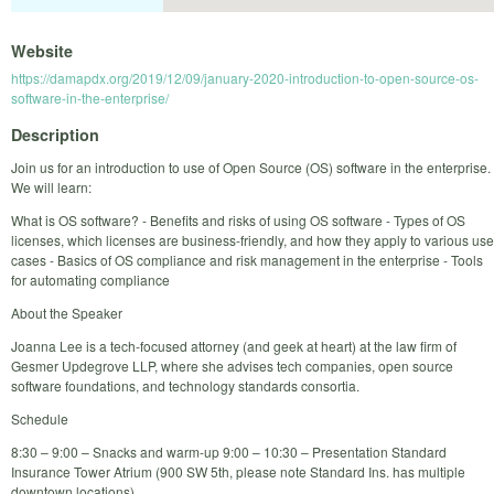
Website
https://damapdx.org/2019/12/09/january-2020-introduction-to-open-source-os-
software-in-the-enterprise/
Description
Join us for an introduction to use of Open Source (OS) software in the enterprise.
We will learn:
What is OS software? - Benefits and risks of using OS software - Types of OS
licenses, which licenses are business-friendly, and how they apply to various use
cases - Basics of OS compliance and risk management in the enterprise - Tools
for automating compliance
About the Speaker
Joanna Lee is a tech-focused attorney (and geek at heart) at the law firm of
Gesmer Updegrove LLP, where she advises tech companies, open source
software foundations, and technology standards consortia.
Schedule
8:30 – 9:00 – Snacks and warm-up 9:00 – 10:30 – Presentation Standard
Insurance Tower Atrium (900 SW 5th, please note Standard Ins. has multiple
downtown locations)