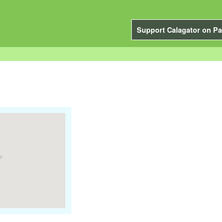
Support Calagator on Pa