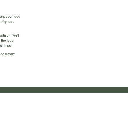
ions over food
esigners.
Madison. We'll
f the food
with us!
to sit with