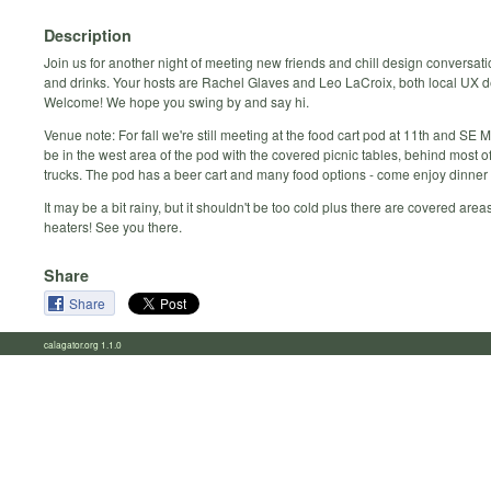
Description
Join us for another night of meeting new friends and chill design conversat
and drinks. Your hosts are Rachel Glaves and Leo LaCroix, both local UX d
Welcome! We hope you swing by and say hi.
Venue note: For fall we're still meeting at the food cart pod at 11th and SE 
be in the west area of the pod with the covered picnic tables, behind most o
trucks. The pod has a beer cart and many food options - come enjoy dinner 
It may be a bit rainy, but it shouldn't be too cold plus there are covered areas 
heaters! See you there.
Share
Share
calagator.org 1.1.0