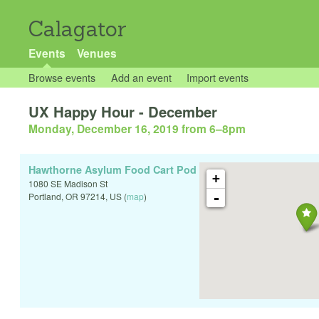
Calagator
Events
Venues
Browse events
Add an event
Import events
UX Happy Hour - December
Monday, December 16, 2019 from 6
–
8pm
Hawthorne Asylum Food Cart Pod
+
1080 SE Madison St
-
Portland
,
OR
97214
,
US
(
map
)