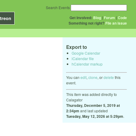
Search Events
Get Involved:
Blog
|
Forum
|
Code
treon
Something not right?
File an issue
Export to
Google Calendar
iCalendar file
hCalendar markup
You can
edit
,
clone
, or
delete
this
event.
This item was added directly to
Calagator
Thursday, December 5, 2019 at
2:34pm
and last updated
Tuesday, May 12, 2026 at 5:29pm
.