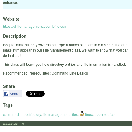
entrance.
Website
https://clifilemanagement.eventbrite.com
Description
People think that only wizards can type a bunch of letters into a single line and
make stuff appear. In our File Management class, we want to show that you can
do that too!
This class will teach you how directory entries and file information is handled.
Recommended Prerequisites: Command Line Basics
Share
Share
Tags
command line
,
directory
,
file management
,
files
,
linux
,
open source
calagator.org 1.1.0