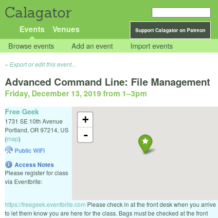
Calagator
Events
Venues
Support Calagator on Patreon
Browse events
Add an event
Import events
Export or edit this event...
Advanced Command Line: File Management
Friday, December 13, 2019 from 1
–
3pm
Free Geek
+
1731 SE 10th Avenue
Portland
,
OR
97214
,
US
-
(
map
)
Public WiFi
Access Notes
Please register for class
via Eventbrite:
https://freegeek.eventbrite.com
Please check in at the front desk when you arrive
to let them know you are here for the class. Bags must be checked at the front