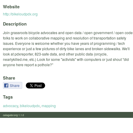
Website
http://bikeloudpdx.org
Description
Join grassroots bicycle advocates and open data / open government / open code
folks to work on collaborative mapping and resolution of transportation safety
issues. Everyone is welcome whether you have years of programming / tech
experience or just a few pictures of dirty bike lanes and broken sidewalks. We'll
look at pdxreporter, 823-safe data, and other public data (orcycle,
nearlykilled.me, etc.) Look for some "activists" with computers or just shout "did
anyone here report a pothole?"
Share
Share
Tags
advocacy
,
bikeloudpdx
,
mapping
calagator.org 1.1.0