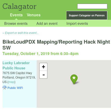
Calagator
Events
Venues
Support Calagator on Patreon
Browse events
Add an event
Import events
Export or edit this event...
BikeLoudPDX Mapping/Reporting Hack Night
SW
Tuesday, October 1, 2019 from 6:30
–
8pm
Lucky Labrador
+
Public House
7675 SW Capitol Hwy
-
Portland
,
Oregon
97219
,
US
(
map
)
Public WiFi