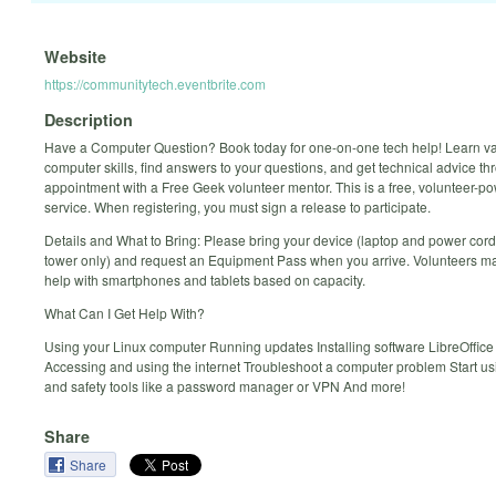
Website
https://communitytech.eventbrite.com
Description
Have a Computer Question? Book today for one-on-one tech help! Learn v
computer skills, find answers to your questions, and get technical advice t
appointment with a Free Geek volunteer mentor. This is a free, volunteer-p
service. When registering, you must sign a release to participate.
Details and What to Bring: Please bring your device (laptop and power cord
tower only) and request an Equipment Pass when you arrive. Volunteers ma
help with smartphones and tablets based on capacity.
What Can I Get Help With?
Using your Linux computer Running updates Installing software LibreOffice
Accessing and using the internet Troubleshoot a computer problem Start us
and safety tools like a password manager or VPN And more!
Share
Share