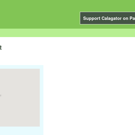
Support Calagator on Pa
t