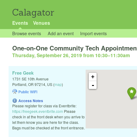
Calagator
Events
Venues
Browse events
Add an event
Import events
One-on-One Community Tech Appointmen
Thursday, September 26, 2019 from 10:30
–
11:30am
Free Geek
+
1731 SE 10th Avenue
-
Portland
,
OR
97214
,
US
(
map
)
Public WiFi
Access Notes
Please register for class via Eventbrite:
https://freegeek.eventbrite.com
Please
check in at the front desk when you arrive to
let them know you are here for the class.
Bags must be checked at the front entrance.