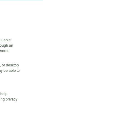
aluable
hrough an
owered
, or desktop
y be able to
 help
ing privacy