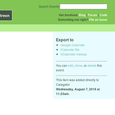
Search Events
Get Involved:
Blog
|
Forum
|
Code
treon
Something not right?
File an issue
Export to
Google Calendar
iCalendar file
hCalendar markup
You can
edit
,
clone
, or
delete
this
event.
This item was added directly to
Calagator
Wednesday, August 7, 2019 at
11:23am
.