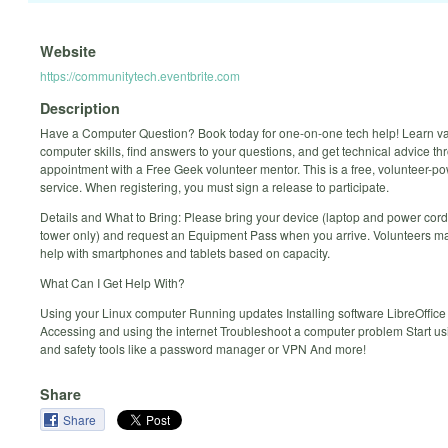
Website
https://communitytech.eventbrite.com
Description
Have a Computer Question? Book today for one-on-one tech help! Learn v
computer skills, find answers to your questions, and get technical advice t
appointment with a Free Geek volunteer mentor. This is a free, volunteer-p
service. When registering, you must sign a release to participate.
Details and What to Bring: Please bring your device (laptop and power cord
tower only) and request an Equipment Pass when you arrive. Volunteers ma
help with smartphones and tablets based on capacity.
What Can I Get Help With?
Using your Linux computer Running updates Installing software LibreOffice
Accessing and using the internet Troubleshoot a computer problem Start us
and safety tools like a password manager or VPN And more!
Share
Share