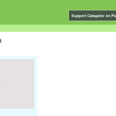
Support Calagator on Pa
t
m