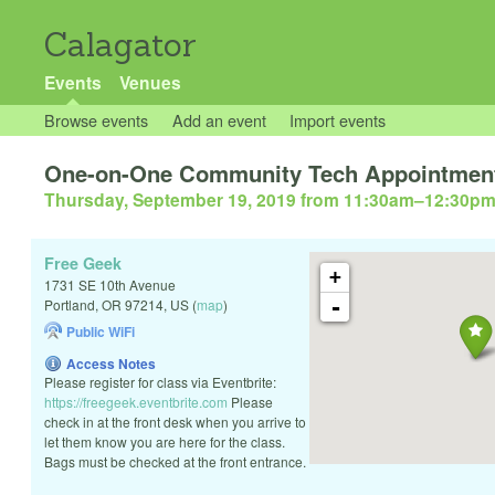
Calagator
Events
Venues
Browse events
Add an event
Import events
One-on-One Community Tech Appointmen
Thursday, September 19, 2019 from 11:30am
–
12:30p
Free Geek
+
1731 SE 10th Avenue
-
Portland
,
OR
97214
,
US
(
map
)
Public WiFi
Access Notes
Please register for class via Eventbrite:
https://freegeek.eventbrite.com
Please
check in at the front desk when you arrive to
let them know you are here for the class.
Bags must be checked at the front entrance.