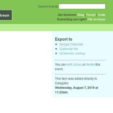
Search Events
Get Involved:
Blog
|
Forum
|
Code
treon
Something not right?
File an issue
Export to
Google Calendar
iCalendar file
hCalendar markup
You can
edit
,
clone
, or
delete
this
event.
This item was added directly to
Calagator
Wednesday, August 7, 2019 at
11:22am
.