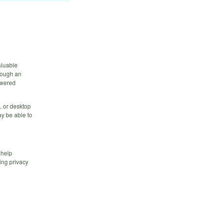
aluable
hrough an
owered
, or desktop
y be able to
 help
ing privacy