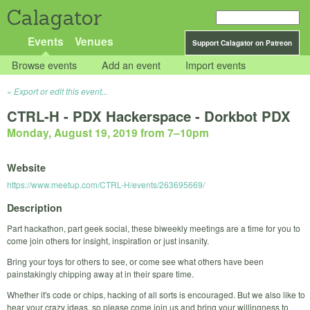
Calagator
Events
Venues
Support Calagator on Patreon
Browse events
Add an event
Import events
Export or edit this event...
CTRL-H - PDX Hackerspace - Dorkbot PDX
Monday, August 19, 2019 from 7
–
10pm
Website
https://www.meetup.com/CTRL-H/events/263695669/
Description
Part hackathon, part geek social, these biweekly meetings are a time for you to
come join others for insight, inspiration or just insanity.
Bring your toys for others to see, or come see what others have been
painstakingly chipping away at in their spare time.
Whether it's code or chips, hacking of all sorts is encouraged. But we also like to
hear your crazy ideas, so please come join us and bring your willingness to