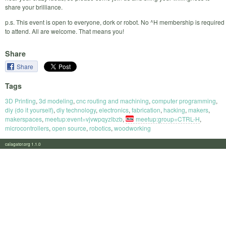
share your brilliance.
p.s. This event is open to everyone, dork or robot. No ^H membership is required
to attend. All are welcome. That means you!
Share
Share
Tags
3D Printing
,
3d modeling
,
cnc routing and machining
,
computer programming
,
diy (do it yourself)
,
diy technology
,
electronics
,
fabrication
,
hacking
,
makers
,
makerspaces
,
meetup:event=vjvwpqyzlbzb
,
meetup:group=CTRL-H
,
microcontrollers
,
open source
,
robotics
,
woodworking
calagator.org 1.1.0