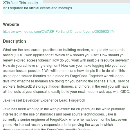
27th floor. This usually
isn't required for official events and meetups.
Website
https://www.meetup.com/OWASP-Portland-Chapter/events/262593317/
Description
What are the best current practices for building modern, completely standards-
based (OIDC) web applications? Which flow should you use? How should you
renew expired access tokens? How do you work with multiple resource servers?
How do you achieve single-sign on? How can you make logging into your app
as seamless as possible? We will demonstrate how simple it is to do all of this
using open source libraries maintained by ForgeRock. Together we will deep
dive into what these libraries are doing for you behind the scenes: PKCE, service
workers, IndexedDB storage, hidden iframes, and more. In the end you will have
all the tools at your disposal to easily build your next modern web app with OIDC.
Jake Feasel Developer Experience Lead; Forgerock
Jake has been working in the web platform for 20 years, all the while primarily
interested in the use of standards and open source technologies. Jake is
currently a senior engineer at ForgeRock, where he has been for the last seven
years. He is most recently responsible for improving the ways in which
developers interact with the ForgeRock Identity Platform.