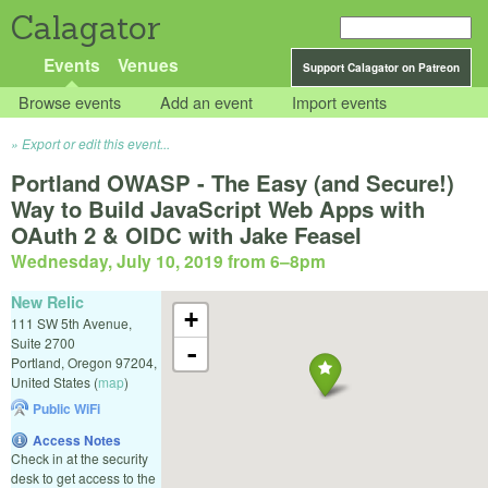
Calagator
Events
Venues
Support Calagator on Patreon
Browse events
Add an event
Import events
Export or edit this event...
Portland OWASP - The Easy (and Secure!)
Way to Build JavaScript Web Apps with
OAuth 2 & OIDC with Jake Feasel
Wednesday, July 10, 2019 from 6
–
8pm
New Relic
+
111 SW 5th Avenue,
Suite 2700
-
Portland
,
Oregon
97204
,
United States
(
map
)
Public WiFi
Access Notes
Check in at the security
desk to get access to the