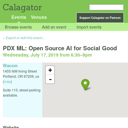
Calagator
Events
Venues
Support Calagator on Patreon
Browse events
Add an event
Import events
Export or edit this event...
PDX ML: Open Source AI for Social Good
Wednesday, July 17, 2019 from 6:30
–
9pm
Wacom
+
1455 NW Irving Street
Portland
,
OR
97209
,
us
-
(
map
)
Suite 110, street parking
available.
Website