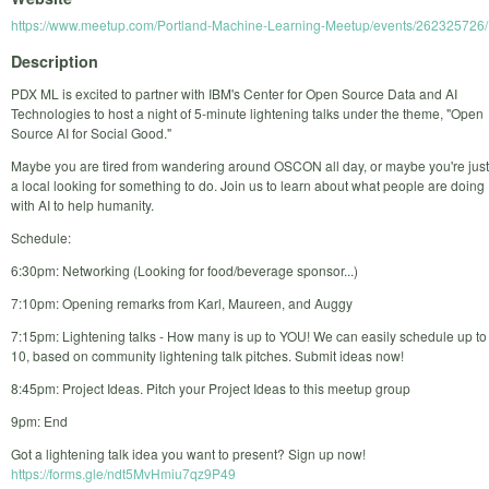
https://www.meetup.com/Portland-Machine-Learning-Meetup/events/262325726/
Description
PDX ML is excited to partner with IBM's Center for Open Source Data and AI
Technologies to host a night of 5-minute lightening talks under the theme, "Open
Source AI for Social Good."
Maybe you are tired from wandering around OSCON all day, or maybe you're just
a local looking for something to do. Join us to learn about what people are doing
with AI to help humanity.
Schedule:
6:30pm: Networking (Looking for food/beverage sponsor...)
7:10pm: Opening remarks from Karl, Maureen, and Auggy
7:15pm: Lightening talks - How many is up to YOU! We can easily schedule up to
10, based on community lightening talk pitches. Submit ideas now!
8:45pm: Project Ideas. Pitch your Project Ideas to this meetup group
9pm: End
Got a lightening talk idea you want to present? Sign up now!
https://forms.gle/ndt5MvHmiu7qz9P49