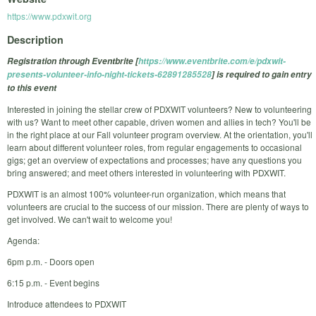
https://www.pdxwit.org
Description
Registration through Eventbrite [
https://www.eventbrite.com/e/pdxwit-
presents-volunteer-info-night-tickets-62891285528
] is required to gain entry
to this event
Interested in joining the stellar crew of PDXWIT volunteers? New to volunteering
with us? Want to meet other capable, driven women and allies in tech? You'll be
in the right place at our Fall volunteer program overview. At the orientation, you'll
learn about different volunteer roles, from regular engagements to occasional
gigs; get an overview of expectations and processes; have any questions you
bring answered; and meet others interested in volunteering with PDXWIT.
PDXWIT is an almost 100% volunteer-run organization, which means that
volunteers are crucial to the success of our mission. There are plenty of ways to
get involved. We can't wait to welcome you!
Agenda:
6pm p.m. - Doors open
6:15 p.m. - Event begins
Introduce attendees to PDXWIT