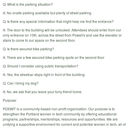
Q: What is the parking situation?
A: No onsite parking available but plenty of street parking.
Q: Is there any special information that might help me find the entrance?
A: The door to the building will be unlocked. Attendees should enter from our
only entrance on 10th, across the street from Powell's and use the elevator or
stairs to come to our space on the second floor.
Q: Is there secured bike parking?
A: There are a few secured bike parking spots on the second floor
Q: Should I consider using public transportation?
A: Yes, the streetcar stops right in front of the building.
Q: Can I bring my dog?
A: No, we ask that you leave your furry friend home.
Purpose:
PDXWIT is a community-based non-profit organization. Our purpose is to
strengthen the Portland women in tech community by offering educational
programs, partnerships, mentorships, resources and opportunities. We are
unifying a supportive environment for current and potential women in tech, all of