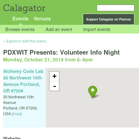
Calagator
Events
Venues
Support Calagator on Patreon
Browse events
Add an event
Import events
Export or edit this event...
PDXWIT Presents: Volunteer Info Night
Monday, October 21, 2019 from 6
–
8pm
Alchemy Code Lab
+
30 Northwest 10th
Avenue Portland,
-
OR 97209
30 Northwest 10th
Avenue
Portland
,
OR
97209
,
USA
(
map
)
Website