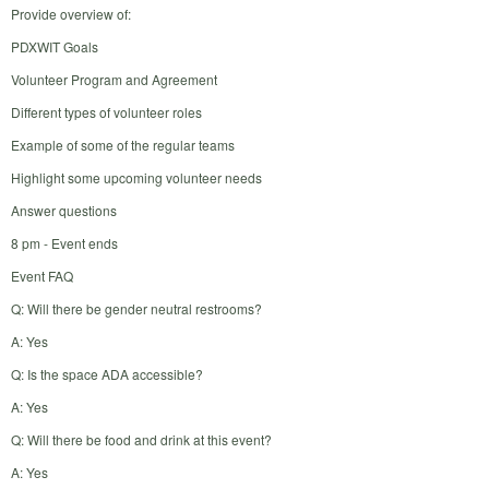
Provide overview of:
PDXWIT Goals
Volunteer Program and Agreement
Different types of volunteer roles
Example of some of the regular teams
Highlight some upcoming volunteer needs
Answer questions
8 pm - Event ends
Event FAQ
Q: Will there be gender neutral restrooms?
A: Yes
Q: Is the space ADA accessible?
A: Yes
Q: Will there be food and drink at this event?
A: Yes