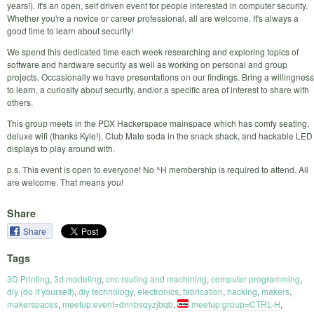
years!). It's an open, self driven event for people interested in computer security.
Whether you're a novice or career professional, all are welcome. It's always a
good time to learn about security!
We spend this dedicated time each week researching and exploring topics of
software and hardware security as well as working on personal and group
projects. Occasionally we have presentations on our findings. Bring a willingness
to learn, a curiosity about security, and/or a specific area of interest to share with
others.
This group meets in the PDX Hackerspace mainspace which has comfy seating,
deluxe wifi (thanks Kyle!), Club Mate soda in the snack shack, and hackable LED
displays to play around with.
p.s. This event is open to everyone! No ^H membership is required to attend. All
are welcome. That means you!
Share
Share
Tags
3D Printing
,
3d modeling
,
cnc routing and machining
,
computer programming
,
diy (do it yourself)
,
diy technology
,
electronics
,
fabrication
,
hacking
,
makers
,
makerspaces
,
meetup:event=dnnbsqyzjbqb
,
meetup:group=CTRL-H
,