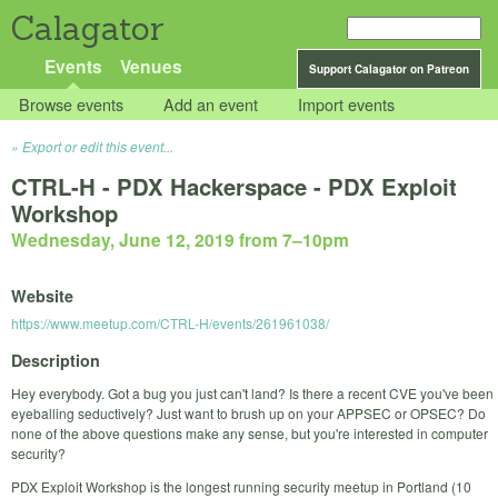
Calagator
Events
Venues
Support Calagator on Patreon
Browse events
Add an event
Import events
Export or edit this event...
CTRL-H - PDX Hackerspace - PDX Exploit
Workshop
Wednesday, June 12, 2019 from 7
–
10pm
Website
https://www.meetup.com/CTRL-H/events/261961038/
Description
Hey everybody. Got a bug you just can't land? Is there a recent CVE you've been
eyeballing seductively? Just want to brush up on your APPSEC or OPSEC? Do
none of the above questions make any sense, but you're interested in computer
security?
PDX Exploit Workshop is the longest running security meetup in Portland (10