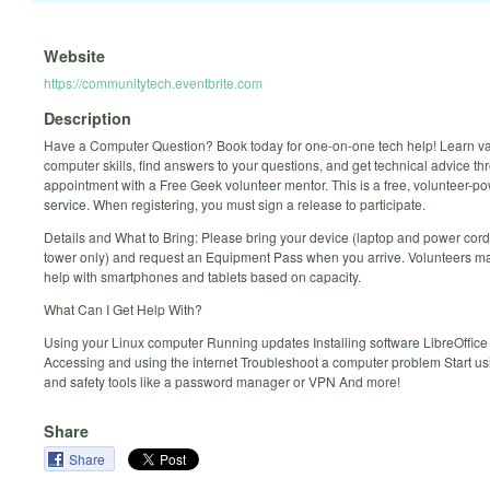
Website
https://communitytech.eventbrite.com
Description
Have a Computer Question? Book today for one-on-one tech help! Learn v
computer skills, find answers to your questions, and get technical advice t
appointment with a Free Geek volunteer mentor. This is a free, volunteer-p
service. When registering, you must sign a release to participate.
Details and What to Bring: Please bring your device (laptop and power cord
tower only) and request an Equipment Pass when you arrive. Volunteers ma
help with smartphones and tablets based on capacity.
What Can I Get Help With?
Using your Linux computer Running updates Installing software LibreOffice
Accessing and using the internet Troubleshoot a computer problem Start us
and safety tools like a password manager or VPN And more!
Share
Share