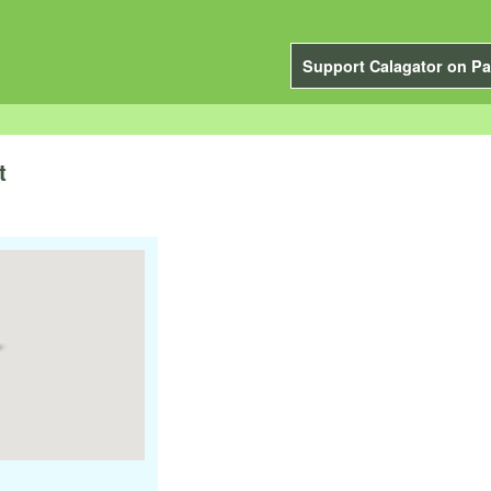
Support Calagator on Pa
t