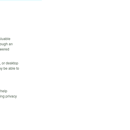
aluable
hrough an
owered
, or desktop
y be able to
 help
ing privacy