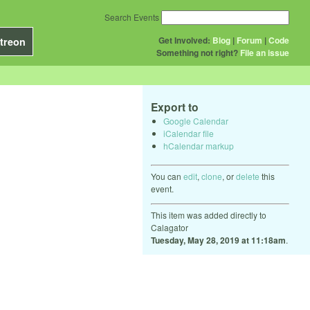
Search Events
Get Involved:
Blog
|
Forum
|
Code
treon
Something not right?
File an issue
Export to
Google Calendar
iCalendar file
hCalendar markup
You can
edit
,
clone
, or
delete
this
event.
This item was added directly to
Calagator
Tuesday, May 28, 2019 at 11:18am
.