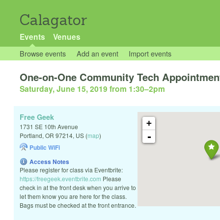
Calagator
Events
Venues
Browse events
Add an event
Import events
One-on-One Community Tech Appointmen
Saturday, June 15, 2019 from 1:30
–
2pm
Free Geek
+
1731 SE 10th Avenue
-
Portland
,
OR
97214
,
US
(
map
)
Public WiFi
Access Notes
Please register for class via Eventbrite:
https://freegeek.eventbrite.com
Please
check in at the front desk when you arrive to
let them know you are here for the class.
Bags must be checked at the front entrance.