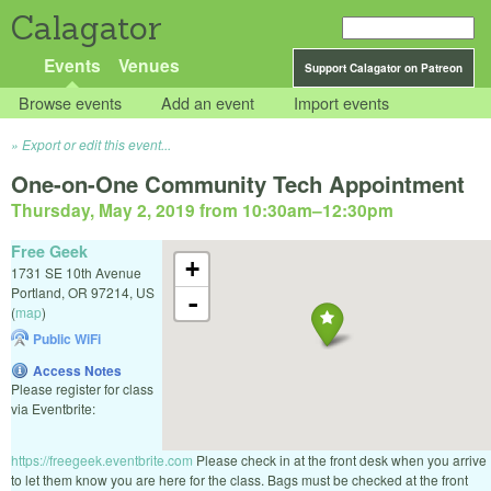
Calagator
Events
Venues
Support Calagator on Patreon
Browse events
Add an event
Import events
Export or edit this event...
One-on-One Community Tech Appointment
Thursday, May 2, 2019 from 10:30am
–
12:30pm
Free Geek
+
1731 SE 10th Avenue
Portland
,
OR
97214
,
US
-
(
map
)
Public WiFi
Access Notes
Please register for class
via Eventbrite:
https://freegeek.eventbrite.com
Please check in at the front desk when you arrive
to let them know you are here for the class. Bags must be checked at the front