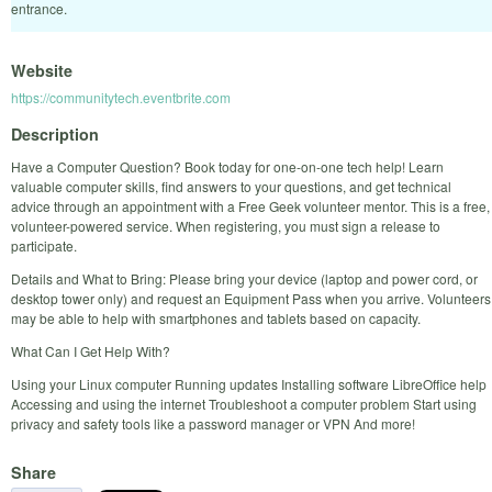
entrance.
Website
https://communitytech.eventbrite.com
Description
Have a Computer Question? Book today for one-on-one tech help! Learn
valuable computer skills, find answers to your questions, and get technical
advice through an appointment with a Free Geek volunteer mentor. This is a free,
volunteer-powered service. When registering, you must sign a release to
participate.
Details and What to Bring: Please bring your device (laptop and power cord, or
desktop tower only) and request an Equipment Pass when you arrive. Volunteers
may be able to help with smartphones and tablets based on capacity.
What Can I Get Help With?
Using your Linux computer Running updates Installing software LibreOffice help
Accessing and using the internet Troubleshoot a computer problem Start using
privacy and safety tools like a password manager or VPN And more!
Share