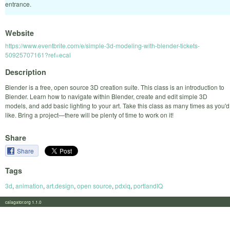
entrance.
Website
https://www.eventbrite.com/e/simple-3d-modeling-with-blender-tickets-
50925707161?ref=ecal
Description
Blender is a free, open source 3D creation suite. This class is an introduction to
Blender. Learn how to navigate within Blender, create and edit simple 3D
models, and add basic lighting to your art. Take this class as many times as you'd
like. Bring a project—there will be plenty of time to work on it!
Share
Share
Tags
3d
,
animation
,
art.design
,
open source
,
pdxiq
,
portlandIQ
calagator.org 1.1.0