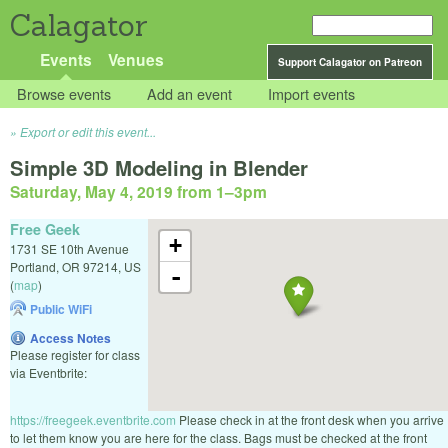
Calagator
Events
Venues
Support Calagator on Patreon
Browse events
Add an event
Import events
Export or edit this event...
Simple 3D Modeling in Blender
Saturday, May 4, 2019 from 1
–
3pm
Free Geek
+
1731 SE 10th Avenue
Portland
,
OR
97214
,
US
-
(
map
)
Public WiFi
Access Notes
Please register for class
via Eventbrite:
https://freegeek.eventbrite.com
Please check in at the front desk when you arrive
to let them know you are here for the class. Bags must be checked at the front