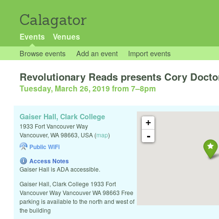
Calagator
Events
Venues
Browse events
Add an event
Import events
Revolutionary Reads presents Cory Doct
Tuesday, March 26, 2019 from 7
–
8pm
Gaiser Hall, Clark College
+
1933 Fort Vancouver Way
-
Vancouver
,
WA
98663
,
USA
(
map
)
Public WiFi
Access Notes
Gaiser Hall is ADA accessible.
Gaiser Hall, Clark College 1933 Fort
Vancouver Way Vancouver WA 98663 Free
parking is available to the north and west of
the building