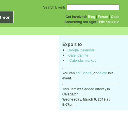
Search Events
Get Involved:
Blog
|
Forum
|
Code
treon
Something not right?
File an issue
Export to
Google Calendar
iCalendar file
hCalendar markup
You can
edit
,
clone
, or
delete
this
event.
This item was added directly to
Calagator
Wednesday, March 6, 2019 at
5:07pm
.