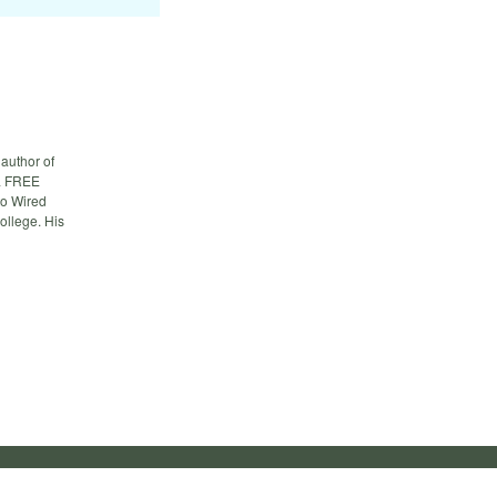
author of
 a FREE
to Wired
ollege. His