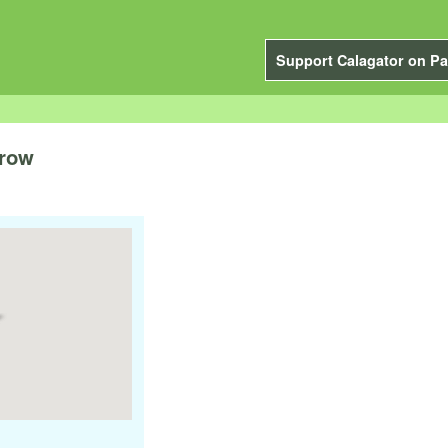
Support Calagator on Pa
orow