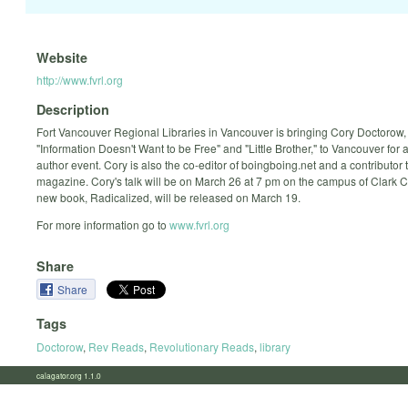
Website
http://www.fvrl.org
Description
Fort Vancouver Regional Libraries in Vancouver is bringing Cory Doctorow, 
"Information Doesn't Want to be Free" and "Little Brother," to Vancouver for
author event. Cory is also the co-editor of boingboing.net and a contributor 
magazine. Cory's talk will be on March 26 at 7 pm on the campus of Clark C
new book, Radicalized, will be released on March 19.
For more information go to
www.fvrl.org
Share
Share
Tags
Doctorow
,
Rev Reads
,
Revolutionary Reads
,
library
calagator.org 1.1.0