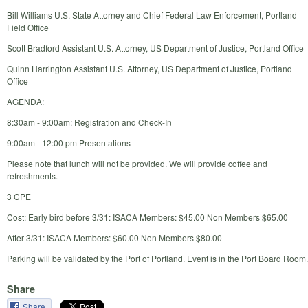
Bill Williams U.S. State Attorney and Chief Federal Law Enforcement, Portland
Field Office
Scott Bradford Assistant U.S. Attorney, US Department of Justice, Portland Office
Quinn Harrington Assistant U.S. Attorney, US Department of Justice, Portland
Office
AGENDA:
8:30am - 9:00am: Registration and Check-In
9:00am - 12:00 pm Presentations
Please note that lunch will not be provided. We will provide coffee and
refreshments.
3 CPE
Cost: Early bird before 3/31: ISACA Members: $45.00 Non Members $65.00
After 3/31: ISACA Members: $60.00 Non Members $80.00
Parking will be validated by the Port of Portland. Event is in the Port Board Room.
Share
Share