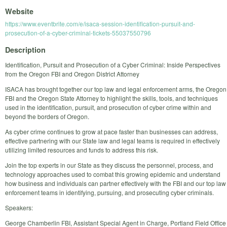
Website
https://www.eventbrite.com/e/isaca-session-identification-pursuit-and-
prosecution-of-a-cyber-criminal-tickets-55037550796
Description
Identification, Pursuit and Prosecution of a Cyber Criminal: Inside Perspectives
from the Oregon FBI and Oregon District Attorney
ISACA has brought together our top law and legal enforcement arms, the Oregon
FBI and the Oregon State Attorney to highlight the skills, tools, and techniques
used in the identification, pursuit, and prosecution of cyber crime within and
beyond the borders of Oregon.
As cyber crime continues to grow at pace faster than businesses can address,
effective partnering with our State law and legal teams is required in effectively
utilizing limited resources and funds to address this risk.
Join the top experts in our State as they discuss the personnel, process, and
technology approaches used to combat this growing epidemic and understand
how business and individuals can partner effectively with the FBI and our top law
enforcement teams in identifying, pursuing, and prosecuting cyber criminals.
Speakers:
George Chamberlin FBI, Assistant Special Agent in Charge, Portland Field Office