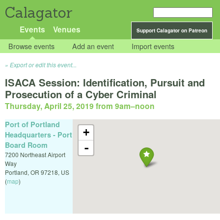
Calagator
Events
Venues
Support Calagator on Patreon
Browse events
Add an event
Import events
Export or edit this event...
ISACA Session: Identification, Pursuit and
Prosecution of a Cyber Criminal
Thursday, April 25, 2019 from 9am
–
noon
Port of Portland
+
Headquarters - Port
Board Room
-
7200 Northeast Airport
Way
Portland
,
OR
97218
,
US
(
map
)