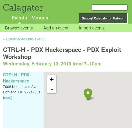
Calagator
Events
Venues
Support Calagator on Patreon
Browse events
Add an event
Import events
Export or edit this event...
CTRL-H - PDX Hackerspace - PDX Exploit
Workshop
Wednesday, February 13, 2019 from 7
–
10pm
CTRLH - PDX
+
Hackerspace
7608 N Interstate Ave
-
Portland
,
OR
97217
,
us
(
map
)