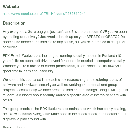
Website
https://www.meetup.com/CTRL-H/events/258586204/
Description
Hey everybody. Got a bug you just can't land? Is there a recent CVE you've been
eyeballing seductively? Just want to brush up on your APPSEC or OPSEC? Do
none of the above questions make any sense, but you're interested in computer
security?
PDX Exploit Workshop is the longest running security meetup in Portland (10
years!). It's an open, self driven event for people interested in computer security.
Whether you're a novice or career professional, all are welcome. It's always a
good time to learn about security!
We spend this dedicated time each week researching and exploring topics of
software and hardware security as well as working on personal and group
projects. Occasionally we have presentations on our findings. Bring a willingness
to learn, a curiosity about security, and/or a specific area of interest to share with
others.
This group meets in the PDX Hackerspace mainspace which has comfy seating,
deluxe wifi (thanks Kyle!), Club Mate soda in the snack shack, and hackable LED
displays to play around with.
See you there!