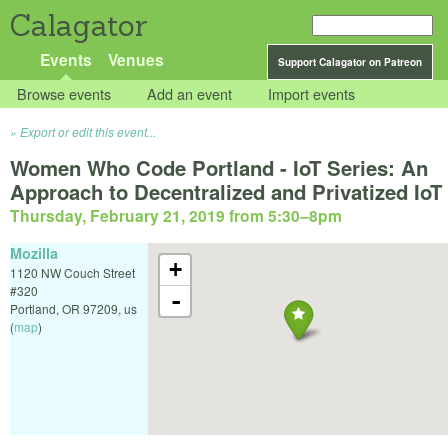
Calagator
Events
Venues
Support Calagator on Patreon
Browse events
Add an event
Import events
Export or edit this event...
Women Who Code Portland - IoT Series: An
Approach to Decentralized and Privatized IoT
Thursday, February 21, 2019 from 5:30
–
8pm
Mozilla
+
1120 NW Couch Street
#320
-
Portland
,
OR
97209
,
us
(
map
)