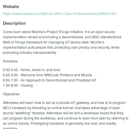
Website
https://www.meetup.com/Women-Who-Code-Portland/events/258024181/
Description
Come learn about Mozilla’s Project Things initiative. It is an open source
implementation aimed at promoting a decentralized, and W3C-standardized,
Web of Things framework for managing IoT device data. Mozilla’s
implementation puts people first, protecting user privacy and security, while
promoting industry interoperability.
Schedule
5:30-5:45 - Arrive, check in, and food
5:45-6:00 - Welcome from WWCode Portland and Mozilla
6:00-7:30 - An Approach to Decentralized and Privatized IoT
7:30-8:00 - Closing
Objectives
Attendees will learn how to set up a private IoT gateway, and how to to program
MCU hardware by following an online tutorial, that takes advantage of open
source “webthing” libraries. Attendees will be lent a developer board that they
can program during the workshop, and continue to learn from later by referring to
an online tutorial. Prototyping hardware is generally low cost, and readily
available.