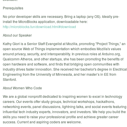
Prerequisites
No prior developer skills are necessary. Bring a laptop (any OS). Ideally pre-
install the MicroBlocks application, downloadable here:
http://microblocks.fun/download.html#download
About our Speaker
Kathy Giori is a Senior Staff Evangelist at Mozilla, promoting "Project Things," an
open source Web of Things implementation which embodies Mozilla's values
around privacy, security, and interoperability. In previous roles at Arduino.org,
Qualcomm Atheros, and other startups, she has been promoting the benefits of
open hardware and software, and finds that bridging open communities with
industry drives faster innovation. She received her bachelor's degree in Electrical
Engineering from the University of Minnesota, and her master’s in EE from
Stanford.
About Women Who Code
We are a global nonprofit dedicated to inspiring women to excel in technology
careers. Our events offer study groups, technical workshops, hackathons,
networking events, panel discussions, lightning talks, and social events featuring
influential tech industry experts, innovators, and investors. We help you build the
skills you need to raise your professional profile and achieve greater career
success. Current and aspiring coders are welcome.