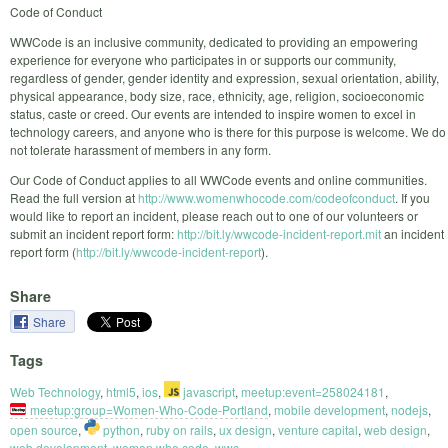
Code of Conduct
WWCode is an inclusive community, dedicated to providing an empowering
experience for everyone who participates in or supports our community,
regardless of gender, gender identity and expression, sexual orientation, ability,
physical appearance, body size, race, ethnicity, age, religion, socioeconomic
status, caste or creed. Our events are intended to inspire women to excel in
technology careers, and anyone who is there for this purpose is welcome. We do
not tolerate harassment of members in any form.
Our Code of Conduct applies to all WWCode events and online communities.
Read the full version at
http://www.womenwhocode.com/codeofconduct
. If you
would like to report an incident, please reach out to one of our volunteers or
submit an incident report form:
http://bit.ly/wwcode-incident-report.mit
an incident
report form (
http://bit.ly/wwcode-incident-report
).
Share
Share
Tags
Web Technology
,
html5
,
ios
,
javascript
,
meetup:event=258024181
,
meetup:group=Women-Who-Code-Portland
,
mobile development
,
nodejs
,
open source
,
python
,
ruby on rails
,
ux design
,
venture capital
,
web design
,
web development
,
women who code
,
wwc