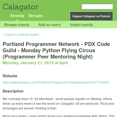
Calagator
Events
Venues
Support Calagator on Patreon
Browse events
Add an event
Import events
Export or edit this event...
Portland Programmer Network - PDX Code
Guild - Monday Python Flying Circus
(Programmer Peer Mentoring Night)
Monday, January 21, 2019 at 6pm
Website
https://www.meetup.com/Portland-Programmer-Network/events/257725555/
Description
We normally have 12- 24 attendees - some people register on Meetup, others
show up every week or see the event on Calagator. All are welcome. Pizza and
beverages are served. Parking is free!
Bring your laptop. Learn and/or share your existing knowledge with others. This