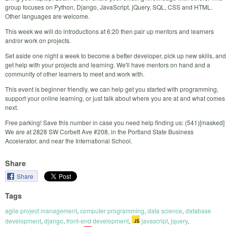
group focuses on Python, Django, JavaScript, jQuery, SQL, CSS and HTML.
Other languages are welcome.
This week we will do introductions at 6:20 then pair up mentors and learners
and/or work on projects.
Set aside one night a week to become a better developer, pick up new skills, and
get help with your projects and learning. We'll have mentors on hand and a
community of other learners to meet and work with.
This event is beginner friendly, we can help get you started with programming,
support your online learning, or just talk about where you are at and what comes
next.
Free parking! Save this number in case you need help finding us: (541)[masked]
We are at 2828 SW Corbett Ave #208, in the Portland State Business
Accelerator, and near the International School.
Share
Share
Tags
agile project management
,
computer programming
,
data science
,
database
development
,
django
,
front-end development
,
javascript
,
jquery
,