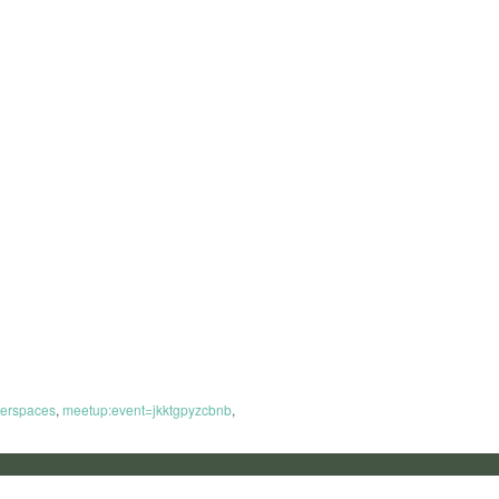
erspaces
,
meetup:event=jkktgpyzcbnb
,