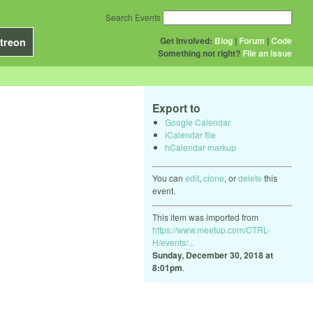
Search Events
Get Involved:
Blog
|
Forum
|
Code
treon
Something not right?
File an issue
Export to
Google Calendar
iCalendar file
hCalendar markup
You can
edit
,
clone
, or
delete
this
event.
This item was imported from
https://www.meetup.com/CTRL-
H/events/...
Sunday, December 30, 2018 at
8:01pm
.