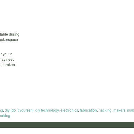
lable during
 hackerspace
r you to
 may need
our broken
ng
,
diy (do it yourself)
,
diy technology
,
electronics
,
fabrication
,
hacking
,
makers
,
mak
orking