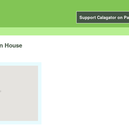
Support Calagator on Pa
n House