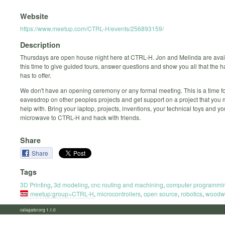
Website
https://www.meetup.com/CTRL-H/events/256893159/
Description
Thursdays are open house night here at CTRL-H. Jon and Melinda are avai
this time to give guided tours, answer questions and show you all that the
has to offer.
We don't have an opening ceremony or any formal meeting. This is a time fo
eavesdrop on other peoples projects and get support on a project that you
help with. Bring your laptop, projects, inventions, your technical toys and y
microwave to CTRL-H and hack with friends.
Share
Share
Tags
3D Printing
,
3d modeling
,
cnc routing and machining
,
computer programmi
meetup:group=CTRL-H
,
microcontrollers
,
open source
,
robotics
,
woodw
calagator.org 1.1.0