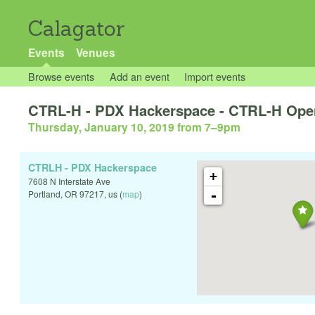
Calagator
Events
Venues
Browse events
Add an event
Import events
CTRL-H - PDX Hackerspace - CTRL-H Ope
Thursday, January 10, 2019 from 7
–
9pm
CTRLH - PDX Hackerspace
+
7608 N Interstate Ave
-
Portland
,
OR
97217
,
us
(
map
)