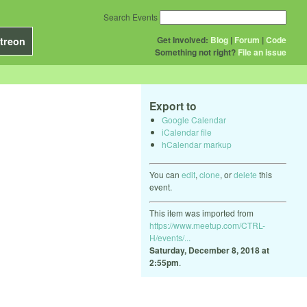
Search Events
Get Involved:
Blog
|
Forum
|
Code
treon
Something not right?
File an issue
Export to
Google Calendar
iCalendar file
hCalendar markup
You can
edit
,
clone
, or
delete
this
event.
This item was imported from
https://www.meetup.com/CTRL-
H/events/...
Saturday, December 8, 2018 at
2:55pm
.