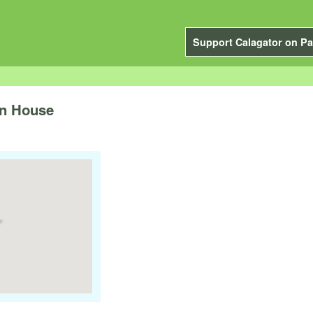
Support Calagator on Pa
n House