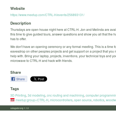
Website
https://www.meetup.com/CTRL-H/events/256893131/
Description
Thursdays are open house night here at CTRL-H. Jon and Melinda are avai
this time to give guided tours, answer questions and show you all that the
has to offer.
We don't have an opening ceremony or any formal meeting. This is a time fo
eavesdrop on other peoples projects and get support on a project that you
help with. Bring your laptop, projects, inventions, your technical toys and y
microwave to CTRL-H and hack with friends.
Share
Share
Tags
3D Printing
,
3d modeling
,
cnc routing and machining
,
computer programmi
meetup:group=CTRL-H
,
microcontrollers
,
open source
,
robotics
,
woodw
calagator.org 1.1.0