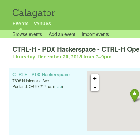
Calagator
Events
Venues
Browse events
Add an event
Import events
CTRL-H - PDX Hackerspace - CTRL-H Ope
Thursday, December 20, 2018 from 7
–
9pm
CTRLH - PDX Hackerspace
+
7608 N Interstate Ave
-
Portland
,
OR
97217
,
us
(
map
)