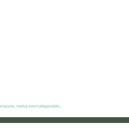
erspaces
,
meetup:event=jkktgpyxqbbc
,