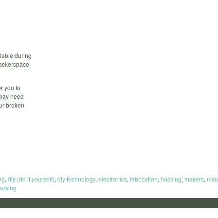
lable during
 hackerspace
r you to
 may need
our broken
ng
,
diy (do it yourself)
,
diy technology
,
electronics
,
fabrication
,
hacking
,
makers
,
mak
orking