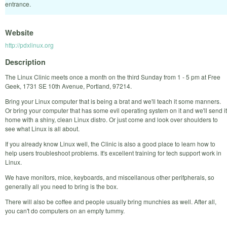
entrance.
Website
http://pdxlinux.org
Description
The Linux Clinic meets once a month on the third Sunday from 1 - 5 pm at Free
Geek, 1731 SE 10th Avenue, Portland, 97214.
Bring your Linux computer that is being a brat and we'll teach it some manners.
Or bring your computer that has some evil operating system on it and we'll send it
home with a shiny, clean Linux distro. Or just come and look over shoulders to
see what Linux is all about.
If you already know Linux well, the Clinic is also a good place to learn how to
help users troubleshoot problems. It's excellent training for tech support work in
Linux.
We have monitors, mice, keyboards, and miscellanous other perifpherals, so
generally all you need to bring is the box.
There will also be coffee and people usually bring munchies as well. After all,
you can't do computers on an empty tummy.