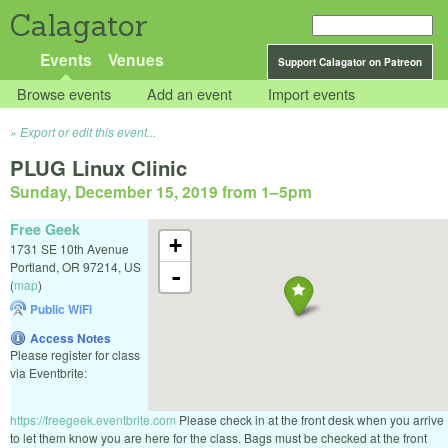
Calagator
Events
Venues
Support Calagator on Patreon
Browse events
Add an event
Import events
Export or edit this event...
PLUG Linux Clinic
Sunday, December 15, 2019 from 1
–
5pm
Free Geek
+
1731 SE 10th Avenue
Portland
,
OR
97214
,
US
-
(
map
)
Public WiFi
Access Notes
Please register for class
via Eventbrite:
https://freegeek.eventbrite.com
Please check in at the front desk when you arrive
to let them know you are here for the class. Bags must be checked at the front