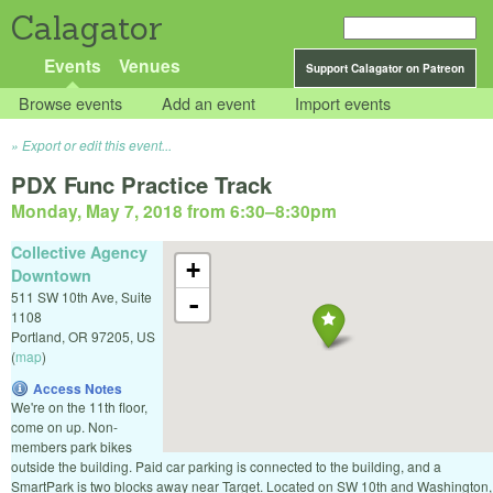
Calagator
Events
Venues
Support Calagator on Patreon
Browse events
Add an event
Import events
Export or edit this event...
PDX Func Practice Track
Monday, May 7, 2018 from 6:30
–
8:30pm
Collective Agency
+
Downtown
511 SW 10th Ave, Suite
-
1108
Portland
,
OR
97205
,
US
(
map
)
Access Notes
We're on the 11th floor,
come on up. Non-
members park bikes
outside the building. Paid car parking is connected to the building, and a
SmartPark is two blocks away near Target. Located on SW 10th and Washington,