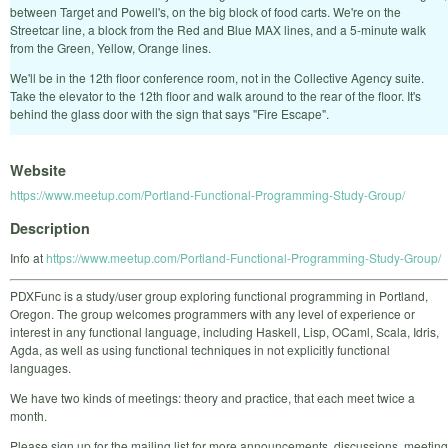
between Target and Powell's, on the big block of food carts. We're on the
Streetcar line, a block from the Red and Blue MAX lines, and a 5-minute walk
from the Green, Yellow, Orange lines.
We'll be in the 12th floor conference room, not in the Collective Agency suite.
Take the elevator to the 12th floor and walk around to the rear of the floor. It's
behind the glass door with the sign that says "Fire Escape".
Website
https://www.meetup.com/Portland-Functional-Programming-Study-Group/
Description
Info at
https://www.meetup.com/Portland-Functional-Programming-Study-Group/
PDXFunc is a study/user group exploring functional programming in Portland,
Oregon. The group welcomes programmers with any level of experience or
interest in any functional language, including Haskell, Lisp, OCaml, Scala, Idris,
Agda, as well as using functional techniques in not explicitly functional
languages.
We have two kinds of meetings: theory and practice, that each meet twice a
month.
Please sign up for the mailing list for more announcements, discussions, meeting