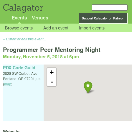
Calagator
Events
Venues
Support Calagator on Patreon
Browse events
Add an event
Import events
Export or edit this event...
Programmer Peer Mentoring Night
Monday, November 5, 2018 at 6pm
PDX Code Guild
+
2828 SW Corbett Ave
Portland
,
OR
97201
,
us
-
(
map
)
Website