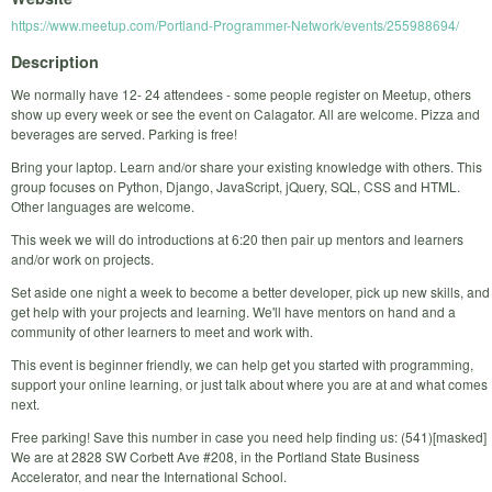
https://www.meetup.com/Portland-Programmer-Network/events/255988694/
Description
We normally have 12- 24 attendees - some people register on Meetup, others
show up every week or see the event on Calagator. All are welcome. Pizza and
beverages are served. Parking is free!
Bring your laptop. Learn and/or share your existing knowledge with others. This
group focuses on Python, Django, JavaScript, jQuery, SQL, CSS and HTML.
Other languages are welcome.
This week we will do introductions at 6:20 then pair up mentors and learners
and/or work on projects.
Set aside one night a week to become a better developer, pick up new skills, and
get help with your projects and learning. We'll have mentors on hand and a
community of other learners to meet and work with.
This event is beginner friendly, we can help get you started with programming,
support your online learning, or just talk about where you are at and what comes
next.
Free parking! Save this number in case you need help finding us: (541)[masked]
We are at 2828 SW Corbett Ave #208, in the Portland State Business
Accelerator, and near the International School.