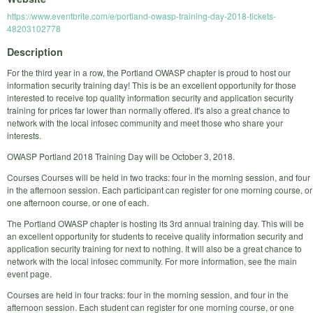
https://www.eventbrite.com/e/portland-owasp-training-day-2018-tickets-
48203102778
Description
For the third year in a row, the Portland OWASP chapter is proud to host our
information security training day! This is be an excellent opportunity for those
interested to receive top quality information security and application security
training for prices far lower than normally offered. It's also a great chance to
network with the local infosec community and meet those who share your
interests.
OWASP Portland 2018 Training Day will be October 3, 2018.
Courses Courses will be held in two tracks: four in the morning session, and four
in the afternoon session. Each participant can register for one morning course, or
one afternoon course, or one of each.
The Portland OWASP chapter is hosting its 3rd annual training day. This will be
an excellent opportunity for students to receive quality information security and
application security training for next to nothing. It will also be a great chance to
network with the local infosec community. For more information, see the main
event page.
Courses are held in four tracks: four in the morning session, and four in the
afternoon session. Each student can register for one morning course, or one