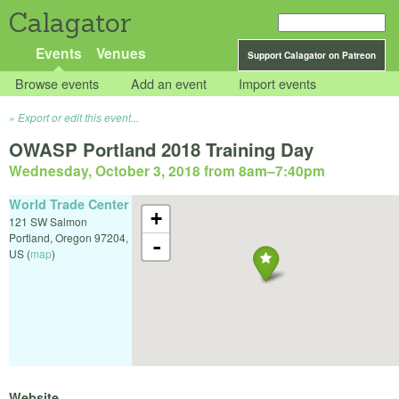
Calagator
Events
Venues
Support Calagator on Patreon
Browse events
Add an event
Import events
Export or edit this event...
OWASP Portland 2018 Training Day
Wednesday, October 3, 2018 from 8am
–
7:40pm
World Trade Center
+
121 SW Salmon
Portland
,
Oregon
97204
,
-
US
(
map
)
Website