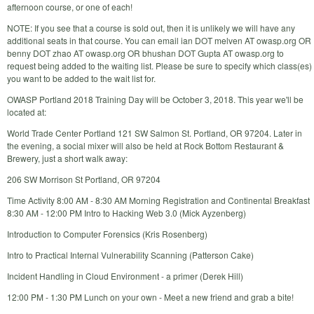
afternoon course, or one of each!
NOTE: If you see that a course is sold out, then it is unlikely we will have any
additional seats in that course. You can email ian DOT melven AT owasp.org OR
benny DOT zhao AT owasp.org OR bhushan DOT Gupta AT owasp.org to
request being added to the waiting list. Please be sure to specify which class(es)
you want to be added to the wait list for.
OWASP Portland 2018 Training Day will be October 3, 2018. This year we'll be
located at:
World Trade Center Portland 121 SW Salmon St. Portland, OR 97204. Later in
the evening, a social mixer will also be held at Rock Bottom Restaurant &
Brewery, just a short walk away:
206 SW Morrison St Portland, OR 97204
Time Activity 8:00 AM - 8:30 AM Morning Registration and Continental Breakfast
8:30 AM - 12:00 PM Intro to Hacking Web 3.0 (Mick Ayzenberg)
Introduction to Computer Forensics (Kris Rosenberg)
Intro to Practical Internal Vulnerability Scanning (Patterson Cake)
Incident Handling in Cloud Environment - a primer (Derek Hill)
12:00 PM - 1:30 PM Lunch on your own - Meet a new friend and grab a bite!