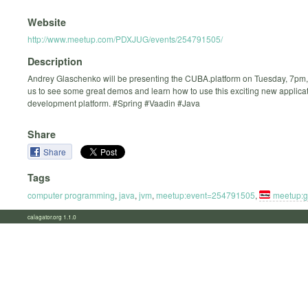
Website
http://www.meetup.com/PDXJUG/events/254791505/
Description
Andrey Glaschenko will be presenting the CUBA.platform on Tuesday, 7pm, 
us to see some great demos and learn how to use this exciting new applica
development platform. #Spring #Vaadin #Java
Share
Share
Tags
computer programming
,
java
,
jvm
,
meetup:event=254791505
,
meetup:
calagator.org 1.1.0