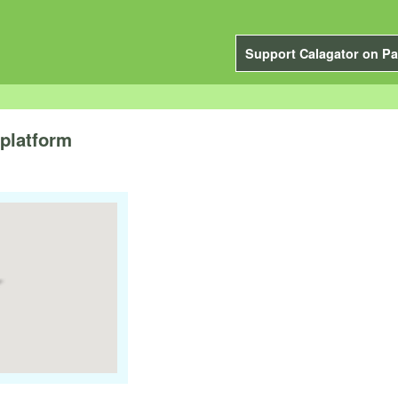
Support Calagator on Pa
platform