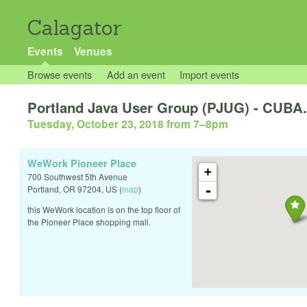
Calagator
Events
Venues
Browse events
Add an event
Import events
Portland Java User Group (PJUG) - CUBA.
Tuesday, October 23, 2018 from 7
–
8pm
WeWork Pioneer Place
+
700 Southwest 5th Avenue
-
Portland
,
OR
97204
,
US
(
map
)
this WeWork location is on the top floor of
the Pioneer Place shopping mall.