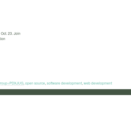
Oct. 23. Join
tion
group=PDXJUG
,
open source
,
software development
,
web development