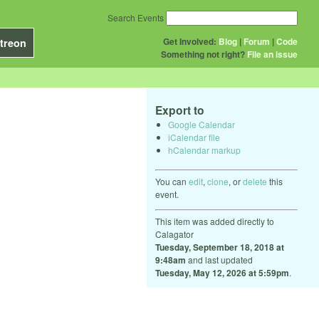
Search Events
Get Involved:
Blog
|
Forum
|
Code
treon
Something not right?
File an issue
Export to
Google Calendar
iCalendar file
hCalendar markup
You can
edit
,
clone
, or
delete
this
event.
This item was added directly to
Calagator
Tuesday, September 18, 2018 at
9:48am
and last updated
Tuesday, May 12, 2026 at 5:59pm
.